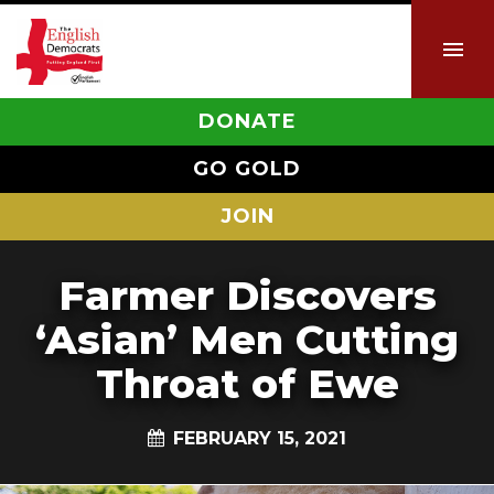
DONATE
GO GOLD
JOIN
Farmer Discovers
‘Asian’ Men Cutting
Throat of Ewe
FEBRUARY 15, 2021