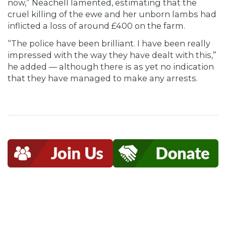
now,” Neachell lamented, estimating that the
cruel killing of the ewe and her unborn lambs had
inflicted a loss of around £400 on the farm.
“The police have been brilliant. I have been really
impressed with the way they have dealt with this,”
he added — although there is as yet no indication
that they have managed to make any arrests.