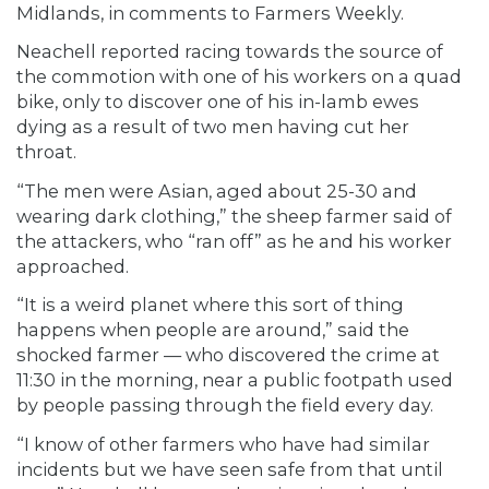
Midlands, in comments to Farmers Weekly.
Neachell reported racing towards the source of
the commotion with one of his workers on a quad
bike, only to discover one of his in-lamb ewes
dying as a result of two men having cut her
throat.
“The men were Asian, aged about 25-30 and
wearing dark clothing,” the sheep farmer said of
the attackers, who “ran off” as he and his worker
approached.
“It is a weird planet where this sort of thing
happens when people are around,” said the
shocked farmer — who discovered the crime at
11:30 in the morning, near a public footpath used
by people passing through the field every day.
“I know of other farmers who have had similar
incidents but we have seen safe from that until