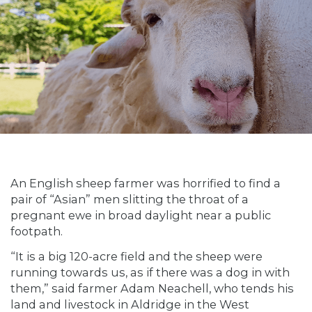
An English sheep farmer was horrified to find a
pair of “Asian” men slitting the throat of a
pregnant ewe in broad daylight near a public
footpath.
“It is a big 120-acre field and the sheep were
running towards us, as if there was a dog in with
them,” said farmer Adam Neachell, who tends his
land and livestock in Aldridge in the West