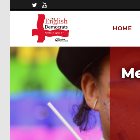
HOME
Me