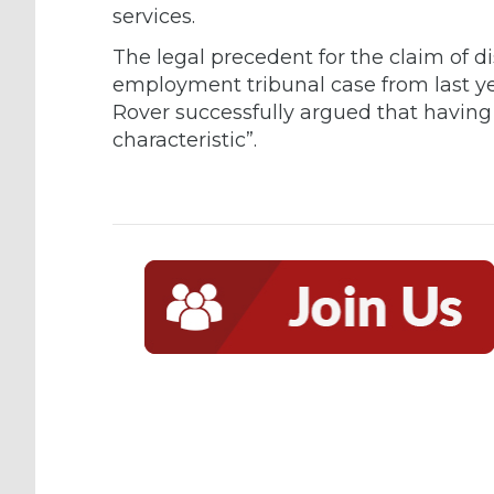
services.
The legal precedent for the claim of d
employment tribunal case from last y
Rover successfully argued that having 
characteristic”.