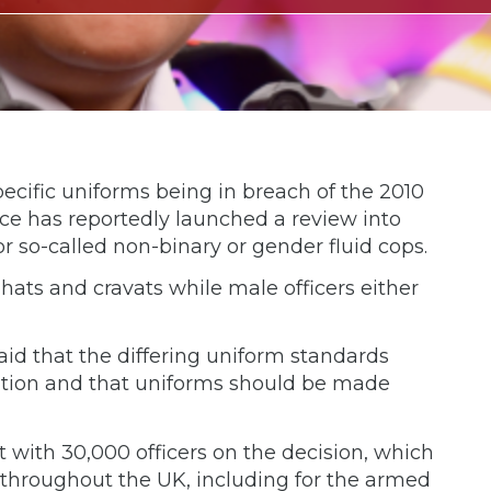
cific uniforms being in breach of the 2010
force has reportedly launched a review into
r so-called non-binary or gender fluid cops.
 hats and cravats while male officers either
aid that the differing uniform standards
nation and that uniforms should be made
lt with 30,000 officers on the decision, which
 throughout the UK, including for the armed