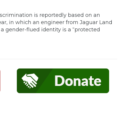
iscrimination is reportedly based on an
ear, in which an engineer from Jaguar Land
a gender-flued identity is a “protected