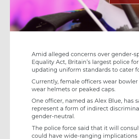
Amid alleged concerns over gender-spe
Equality Act, Britain’s largest police 
updating uniform standards to cater fo
Currently, female officers wear bowler
wear helmets or peaked caps.
One officer, named as Alex Blue, has s
represent a form of indirect discrimi
gender-neutral.
The police force said that it will consu
could have wide-ranging implications