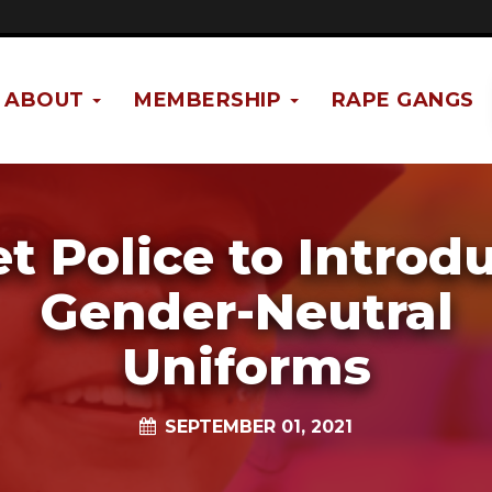
ABOUT
MEMBERSHIP
RAPE GANGS
t Police to Introd
Gender-Neutral
Uniforms
SEPTEMBER 01, 2021