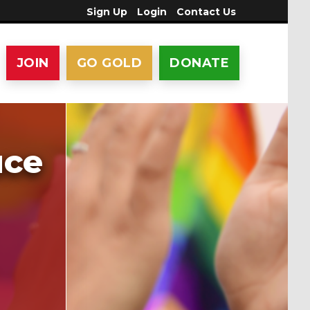
Sign Up
Login
Contact Us
JOIN
GO GOLD
DONATE
uce