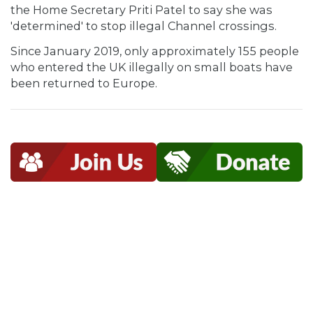
the Home Secretary Priti Patel to say she was
'determined' to stop illegal Channel crossings.
Since January 2019, only approximately 155 people
who entered the UK illegally on small boats have
been returned to Europe.