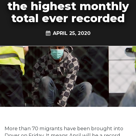
the highest monthly
total ever recorded
APRIL 25, 2020
More than 70 migrants have been brought into
Dover on Friday. It means April will be a record