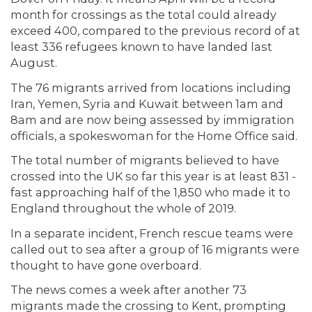
month for crossings as the total could already
exceed 400, compared to the previous record of at
least 336 refugees known to have landed last
August.
The 76 migrants arrived from locations including
Iran, Yemen, Syria and Kuwait between 1am and
8am and are now being assessed by immigration
officials, a spokeswoman for the Home Office said.
The total number of migrants believed to have
crossed into the UK so far this year is at least 831 -
fast approaching half of the 1,850 who made it to
England throughout the whole of 2019.
In a separate incident, French rescue teams were
called out to sea after a group of 16 migrants were
thought to have gone overboard.
The news comes a week after another 73
migrants made the crossing to Kent, prompting