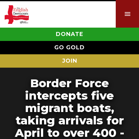
DONATE
GO GOLD
JOIN
Border Force
intercepts five
migrant boats,
taking arrivals for
April to over 400 -