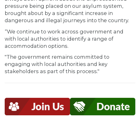
pressure being placed on our asylum system,
brought about by a significant increase in
dangerous and illegal journeys into the country.
“We continue to work across government and
with local authorities to identify a range of
accommodation options.
"The government remains committed to
engaging with local authorities and key
stakeholders as part of this process."