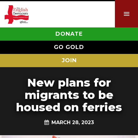
DONATE
GO GOLD
JOIN
New plans for
migrants to be
housed on ferries
MARCH 28, 2023