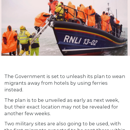
The Government is set to unleash its plan to wean
migrants away from hotels by using ferries
instead.
The plan is to be unveiled as early as next week,
but their exact location may not be revealed for
another few weeks.
Two military sites are also going to be used, with