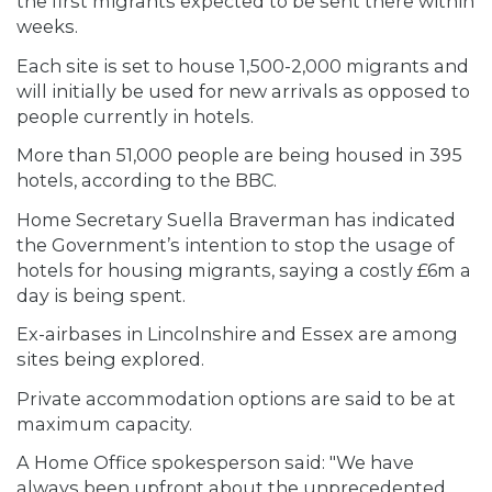
the first migrants expected to be sent there within
weeks.
Each site is set to house 1,500-2,000 migrants and
will initially be used for new arrivals as opposed to
people currently in hotels.
More than 51,000 people are being housed in 395
hotels, according to the BBC.
Home Secretary Suella Braverman has indicated
the Government’s intention to stop the usage of
hotels for housing migrants, saying a costly £6m a
day is being spent.
Ex-airbases in Lincolnshire and Essex are among
sites being explored.
Private accommodation options are said to be at
maximum capacity.
A Home Office spokesperson said: "We have
always been upfront about the unprecedented