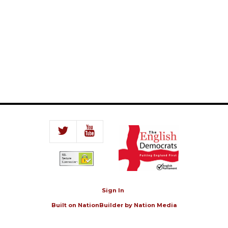
Sign In
Built on
NationBuilder
by
Nation Media