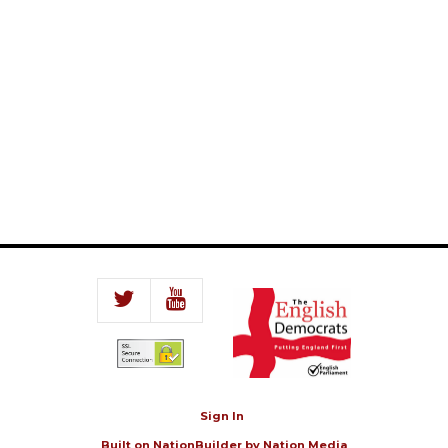
Sign In
Built on
NationBuilder
by
Nation Media