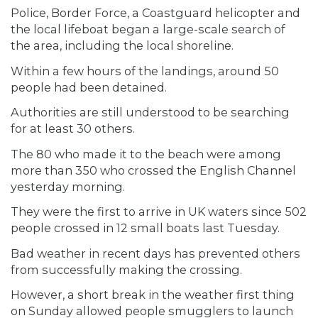
Police, Border Force, a Coastguard helicopter and
the local lifeboat began a large-scale search of
the area, including the local shoreline.
Within a few hours of the landings, around 50
people had been detained.
Authorities are still understood to be searching
for at least 30 others.
The 80 who made it to the beach were among
more than 350 who crossed the English Channel
yesterday morning.
They were the first to arrive in UK waters since 502
people crossed in 12 small boats last Tuesday.
Bad weather in recent days has prevented others
from successfully making the crossing.
However, a short break in the weather first thing
on Sunday allowed people smugglers to launch