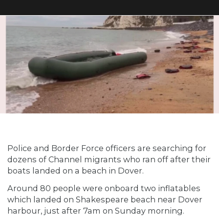
Police and Border Force officers are searching for
dozens of Channel migrants who ran off after their
boats landed on a beach in Dover.
Around 80 people were onboard two inflatables
which landed on Shakespeare beach near Dover
harbour, just after 7am on Sunday morning.