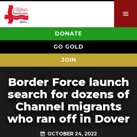
DONATE
GO GOLD
JOIN
Border Force launch
search for dozens of
Channel migrants
who ran off in Dover
OCTOBER 24, 2022