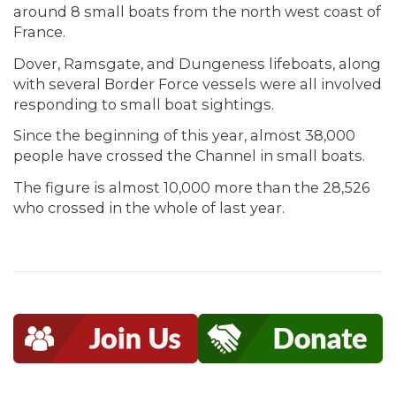
around 8 small boats from the north west coast of
France.
Dover, Ramsgate, and Dungeness lifeboats, along
with several Border Force vessels were all involved
responding to small boat sightings.
Since the beginning of this year, almost 38,000
people have crossed the Channel in small boats.
The figure is almost 10,000 more than the 28,526
who crossed in the whole of last year.