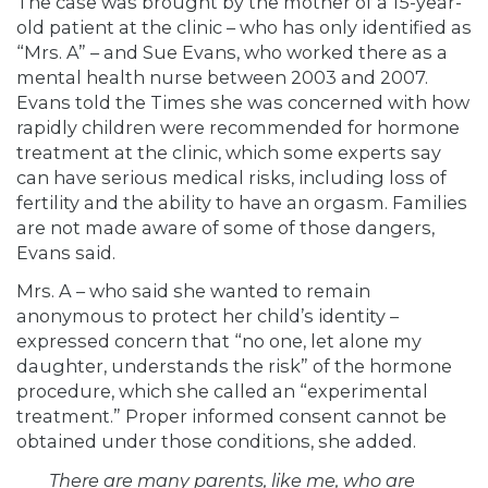
The case was brought by the mother of a 15-year-
old patient at the clinic – who has only identified as
“Mrs. A” – and Sue Evans, who worked there as a
mental health nurse between 2003 and 2007.
Evans told the Times she was concerned with how
rapidly children were recommended for hormone
treatment at the clinic, which some experts say
can have serious medical risks, including loss of
fertility and the ability to have an orgasm. Families
are not made aware of some of those dangers,
Evans said.
Mrs. A – who said she wanted to remain
anonymous to protect her child’s identity –
expressed concern that “no one, let alone my
daughter, understands the risk” of the hormone
procedure, which she called an “experimental
treatment.” Proper informed consent cannot be
obtained under those conditions, she added.
There are many parents, like me, who are