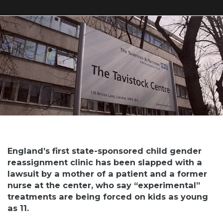
England’s first state-sponsored child gender
reassignment clinic has been slapped with a
lawsuit by a mother of a patient and a former
nurse at the center, who say “experimental”
treatments are being forced on kids as young
as 11.