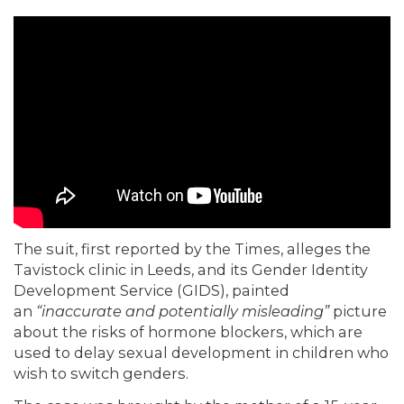
The suit, first
reported
by the Times, alleges the
Tavistock clinic in Leeds, and its Gender Identity
Development Service (GIDS), painted
an
“inaccurate and potentially misleading”
picture
about the risks of hormone blockers, which are
used to delay sexual development in children who
wish to switch genders.