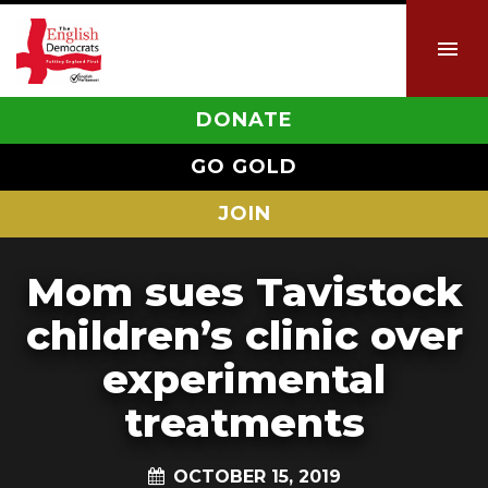
DONATE
GO GOLD
JOIN
Mom sues Tavistock
children’s clinic over
experimental
treatments
OCTOBER 15, 2019