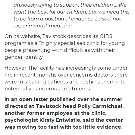
anxiously trying to support their children … We
want the best for our children, but we need this
to be from a position of evidence-based, not
experimental, medicine.
On its website, Tavistock describes its GIDS
program as a “highly specialised clinic for young
people presenting with difficulties with their
gender identity.”
However, the facility has increasingly come under
fire in recent months over concerns doctors there
were misleading patients and rushing them into
potentially dangerous treatments.
In an open letter published over the summer
directed at Tavistock head Polly Carmichael,
another former employee at the clinic,
psychologist Kirsty Entwistle, said the center
was moving too fast with too little evidence.