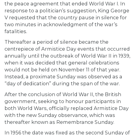
the peace agreement that ended World War I. In
response to a politician’s suggestion, King George
V requested that the country pause in silence for
two minutes in acknowledgment of the war’s
fatalities.
Thereafter a period of silence became the
centrepiece of Armistice Day events that occurred
annually until the outbreak of World War II in 1939,
when it was decided that general celebrations
would not be held on November 11 of that year.
Instead, a proximate Sunday was observed as a
“day of dedication” during the span of the war.
After the conclusion of World War II, the British
government, seeking to honour participants in
both World Wars, officially replaced Armistice Day
with the new Sunday observance, which was
thereafter known as Remembrance Sunday.
In 1956 the date was fixed as the second Sunday of