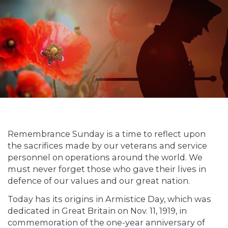
Remembrance Sunday is a time to reflect upon
the sacrifices made by our veterans and service
personnel on operations around the world. We
must never forget those who gave their lives in
defence of our values and our great nation.
Today has its origins in Armistice Day, which was
dedicated in Great Britain on Nov. 11, 1919, in
commemoration of the one-year anniversary of