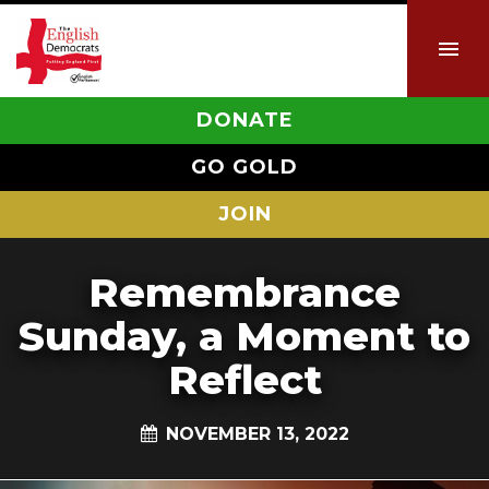
DONATE
GO GOLD
JOIN
Remembrance
Sunday, a Moment to
Reflect
NOVEMBER 13, 2022