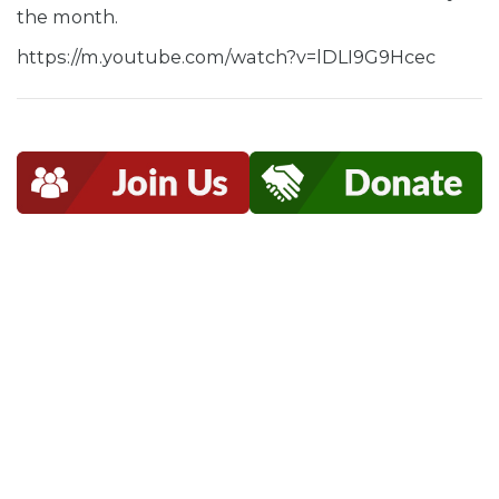
the month.
https://m.youtube.com/watch?v=lDLI9G9Hcec