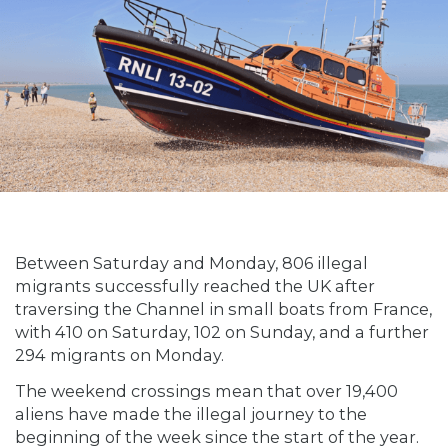
Between Saturday and Monday, 806 illegal
migrants successfully reached the UK after
traversing the Channel in small boats from France,
with 410 on Saturday, 102 on Sunday, and a further
294 migrants on Monday.
The weekend crossings mean that over 19,400
aliens have made the illegal journey to the
beginning of the week since the start of the year.