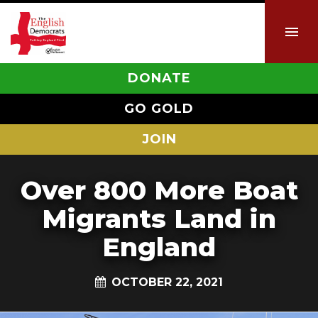
DONATE
GO GOLD
JOIN
Over 800 More Boat
Migrants Land in
England
OCTOBER 22, 2021