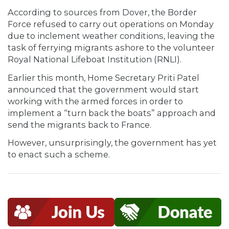
According to sources from Dover, the Border
Force refused to carry out operations on Monday
due to inclement weather conditions, leaving the
task of ferrying migrants ashore to the volunteer
Royal National Lifeboat Institution (RNLI).
Earlier this month, Home Secretary Priti Patel
announced that the government would start
working with the armed forces in order to
implement a “turn back the boats” approach and
send the migrants back to France.
However, unsurprisingly, the government has yet
to enact such a scheme.