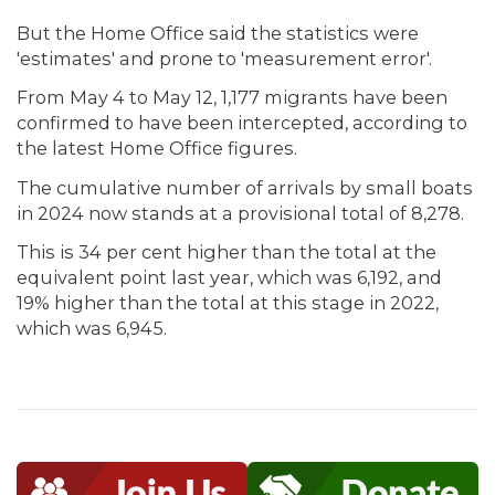
But the Home Office said the statistics were
'estimates' and prone to 'measurement error'.
From May 4 to May 12, 1,177 migrants have been
confirmed to have been intercepted, according to
the latest Home Office figures.
The cumulative number of arrivals by small boats
in 2024 now stands at a provisional total of 8,278.
This is 34 per cent higher than the total at the
equivalent point last year, which was 6,192, and
19% higher than the total at this stage in 2022,
which was 6,945.