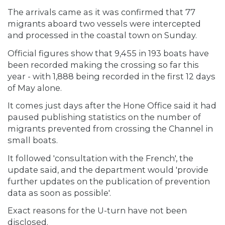
The arrivals came as it was confirmed that 77
migrants aboard two vessels were intercepted
and processed in the coastal town on Sunday.
Official figures show that 9,455 in 193 boats have
been recorded making the crossing so far this
year - with 1,888 being recorded in the first 12 days
of May alone.
It comes just days after the Hone Office said it had
paused publishing statistics on the number of
migrants prevented from crossing the Channel in
small boats.
It followed 'consultation with the French', the
update said, and the department would 'provide
further updates on the publication of prevention
data as soon as possible'.
Exact reasons for the U-turn have not been
disclosed.