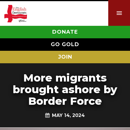
DONATE
GO GOLD
JOIN
More migrants
brought ashore by
Border Force
MAY 14, 2024