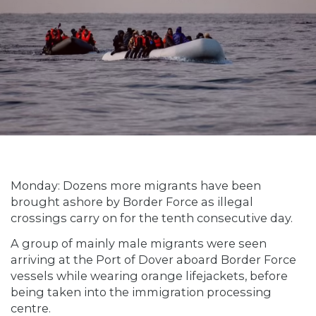
Monday: Dozens more migrants have been
brought ashore by Border Force as illegal
crossings carry on for the tenth consecutive day.
A group of mainly male migrants were seen
arriving at the Port of Dover aboard Border Force
vessels while wearing orange lifejackets, before
being taken into the immigration processing
centre.