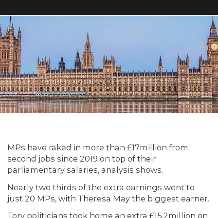
MPs have raked in more than £17million from
second jobs since 2019 on top of their
parliamentary salaries, analysis shows.
Nearly two thirds of the extra earnings went to
just 20 MPs, with Theresa May the biggest earner.
Tory politicians took home an extra £15.2million on