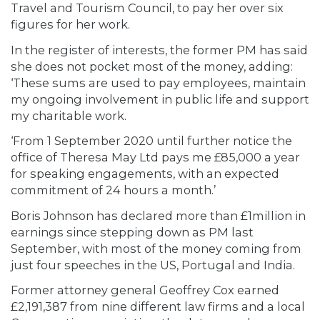
Travel and Tourism Council, to pay her over six
figures for her work.
In the register of interests, the former PM has said
she does not pocket most of the money, adding:
‘These sums are used to pay employees, maintain
my ongoing involvement in public life and support
my charitable work.
‘From 1 September 2020 until further notice the
office of Theresa May Ltd pays me £85,000 a year
for speaking engagements, with an expected
commitment of 24 hours a month.’
Boris Johnson has declared more than £1million in
earnings since stepping down as PM last
September, with most of the money coming from
just four speeches in the US, Portugal and India.
Former attorney general Geoffrey Cox earned
£2,191,387 from nine different law firms and a local