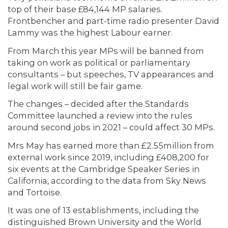
top of their base £84,144 MP salaries.
Frontbencher and part-time radio presenter David
Lammy was the highest Labour earner.
From March this year MPs will be banned from
taking on work as political or parliamentary
consultants – but speeches, TV appearances and
legal work will still be fair game.
The changes – decided after the Standards
Committee launched a review into the rules
around second jobs in 2021 – could affect 30 MPs.
Mrs May has earned more than £2.55million from
external work since 2019, including £408,200 for
six events at the Cambridge Speaker Series in
California, according to the data from Sky News
and Tortoise.
It was one of 13 establishments, including the
distinguished Brown University and the World