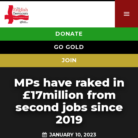
DONATE
GO GOLD
JOIN
MPs have raked in
£17million from
second jobs since
2019
JANUARY 10, 2023