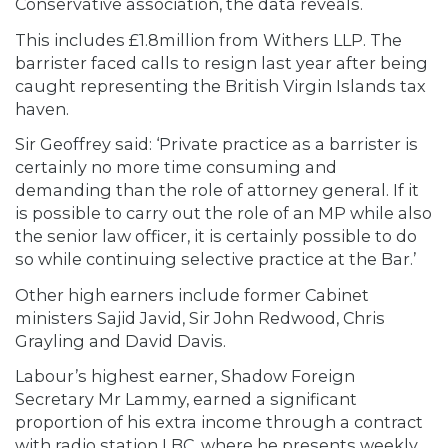
Conservative association, the data reveals.
This includes £1.8million from Withers LLP. The
barrister faced calls to resign last year after being
caught representing the British Virgin Islands tax
haven.
Sir Geoffrey said: ‘Private practice as a barrister is
certainly no more time consuming and
demanding than the role of attorney general. If it
is possible to carry out the role of an MP while also
the senior law officer, it is certainly possible to do
so while continuing selective practice at the Bar.’
Other high earners include former Cabinet
ministers Sajid Javid, Sir John Redwood, Chris
Grayling and David Davis.
Labour’s highest earner, Shadow Foreign
Secretary Mr Lammy, earned a significant
proportion of his extra income through a contract
with radio station LBC, where he presents weekly.