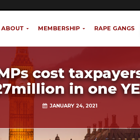
ABOUT
MEMBERSHIP
RAPE GANGS
MPs cost taxpayer
27million in one Y
JANUARY 24, 2021