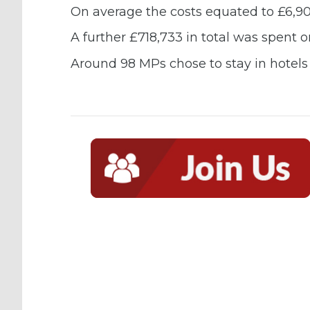
On average the costs equated to £6,9
A further £718,733 in total was spent o
Around 98 MPs chose to stay in hotels w