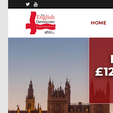
HOME
£1