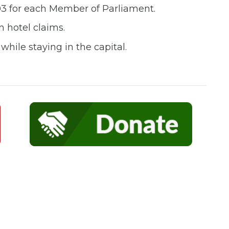
03 for each Member of Parliament.
n hotel claims.
hile staying in the capital.