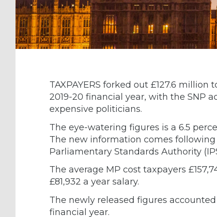
TAXPAYERS forked out £127.6 million t
2019-20 financial year, with the SNP a
expensive politicians.
The eye-watering figures is a 6.5 perce
The new information comes following 
Parliamentary Standards Authority (IP
The average MP cost taxpayers £157,74
£81,932 a year salary.
The newly released figures accounted 
financial year.