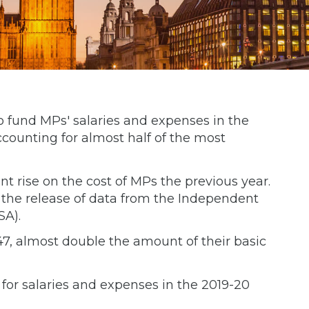
o fund MPs' salaries and expenses in the
ccounting for almost half of the most
nt rise on the cost of MPs the previous year.
the release of data from the Independent
SA).
7, almost double the amount of their basic
for salaries and expenses in the 2019-20