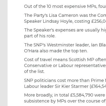
Out of the 10 most expensive MPs, fou
The Party's Lisa Cameron was the Co
Speaker Lindsay Hoyle, costing £256,0
The Speaker's expenses are usually hig
part of his role.
The SNP's Westminster leader, Ian Bl
O'Hara also made the top ten.
Cost of travel means Scottish MP ofte
Conservative or Labour representatives
of the list.
SNP politicians cost more than Prime 
Labour leader Sir Kier Starmer (£164,54
More broadly, in total £5,584,790 were
subsistence by MPs over the course of 