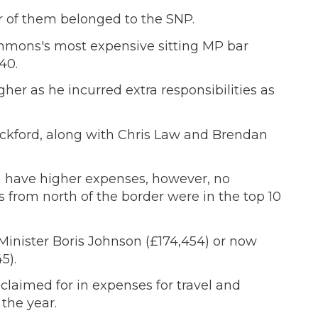
r of them belonged to the SNP.
mmons's most expensive sitting MP bar
40.
her as he incurred extra responsibilities as
ackford, along with Chris Law and Brendan
n have higher expenses, however, no
 from north of the border were in the top 10
Minister Boris Johnson (£174,454) or now
5).
 claimed for in expenses for travel and
the year.