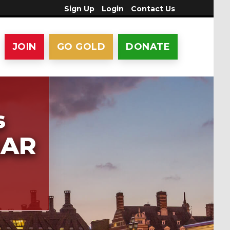
Sign Up
Login
Contact Us
JOIN
GO GOLD
DONATE
s
EAR