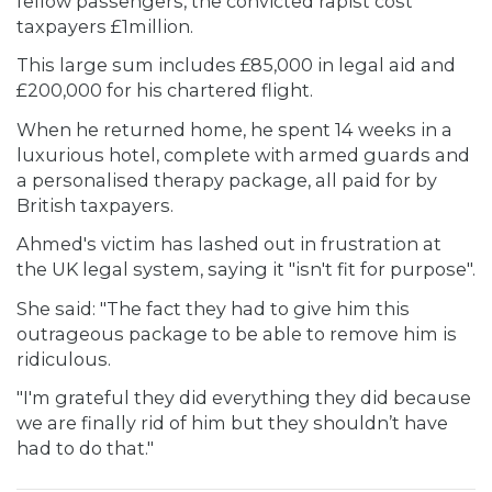
fellow passengers, the convicted rapist cost
taxpayers £1million.
This large sum includes £85,000 in legal aid and
£200,000 for his chartered flight.
When he returned home, he spent 14 weeks in a
luxurious hotel, complete with armed guards and
a personalised therapy package, all paid for by
British taxpayers.
Ahmed's victim has lashed out in frustration at
the UK legal system, saying it "isn't fit for purpose".
She said: "The fact they had to give him this
outrageous package to be able to remove him is
ridiculous.
"I'm grateful they did everything they did because
we are finally rid of him but they shouldn’t have
had to do that."