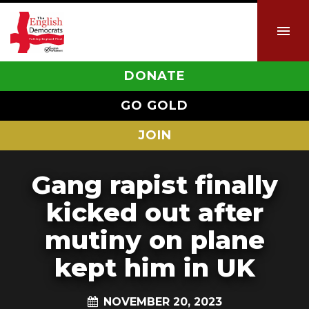
DONATE
GO GOLD
JOIN
Gang rapist finally
kicked out after
mutiny on plane
kept him in UK
NOVEMBER 20, 2023