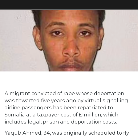
A migrant convicted of rape whose deportation
was thwarted five years ago by virtual signalling
airline passengers has been repatriated to
Somalia at a taxpayer cost of £1million, which
includes legal, prison and deportation costs.
Yaqub Ahmed, 34, was originally scheduled to fly