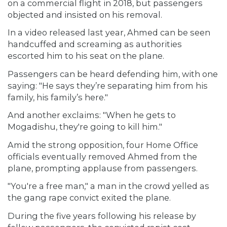
on a commercial flight in 2018, but passengers
objected and insisted on his removal.
In a video released last year, Ahmed can be seen
handcuffed and screaming as authorities
escorted him to his seat on the plane.
Passengers can be heard defending him, with one
saying: "He says they’re separating him from his
family, his family’s here."
And another exclaims: "When he gets to
Mogadishu, they're going to kill him."
Amid the strong opposition, four Home Office
officials eventually removed Ahmed from the
plane, prompting applause from passengers.
"You're a free man," a man in the crowd yelled as
the gang rape convict exited the plane.
During the five years following his release by