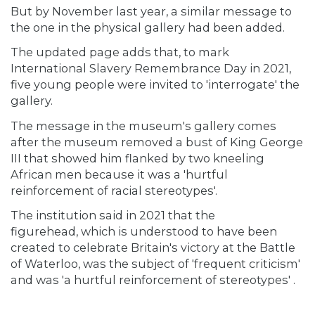
But by November last year, a similar message to
the one in the physical gallery had been added.
The updated page adds that, to mark
International Slavery Remembrance Day in 2021,
five young people were invited to 'interrogate' the
gallery.
The message in the museum's gallery comes
after the museum removed a bust of King George
III that showed him flanked by two kneeling
African men because it was a 'hurtful
reinforcement of racial stereotypes'.
The institution said in 2021 that the
figurehead, which is understood to have been
created to celebrate Britain's victory at the Battle
of Waterloo, was the subject of 'frequent criticism'
and was 'a hurtful reinforcement of stereotypes' .