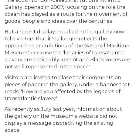
Gallery' opened in 2007, focusing on the role the
ocean has played as a route for the movement of
goods, people and ideas over the centuries.
But a recent display installed in the gallery now
tells visitors that it 'no longer reflects the
approaches or ambitions of the National Maritime
Museum,' because the 'legacies of transatlantic
slavery are noticeably absent and Black voices are
not well represented in the space.'
Visitors are invited to place their comments on
pieces of paper in the gallery, under a banner that
reads: 'How are you affected by the legacies of
transatlantic slavery.'
As recently as July last year, information about
the gallery on the museum's website did not
display a message discrediting the existing
space.