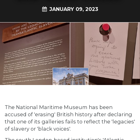
JANUARY 09, 2023
The National Maritime Museum has been
accused of 'erasing' British history after declaring
that one of its galleries fails to reflect the 'legacies'
of slavery or 'black voices'.
The south London-based institution's 'Atlantic