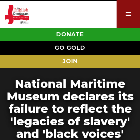
DONATE
GO GOLD
JOIN
National Maritime
Museum declares its
failure to reflect the
'legacies of slavery'
and 'black voices'