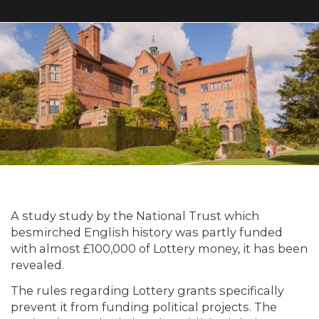
A study study by the National Trust which
besmirched English history was partly funded
with almost £100,000 of Lottery money, it has been
revealed.
The rules regarding Lottery grants specifically
prevent it from funding political projects. The