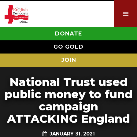
DONATE
GO GOLD
JOIN
National Trust used
public money to fund
campaign
ATTACKING England
JANUARY 31, 2021