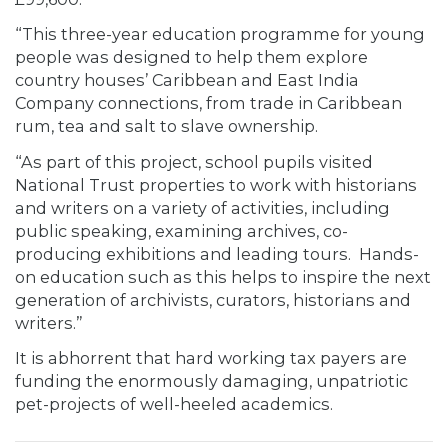
“This three-year education programme for young
people was designed to help them explore
country houses’ Caribbean and East India
Company connections, from trade in Caribbean
rum, tea and salt to slave ownership.
“As part of this project, school pupils visited
National Trust properties to work with historians
and writers on a variety of activities, including
public speaking, examining archives, co-
producing exhibitions and leading tours. Hands-
on education such as this helps to inspire the next
generation of archivists, curators, historians and
writers.”
It is abhorrent that hard working tax payers are
funding the enormously damaging, unpatriotic
pet-projects of well-heeled academics.