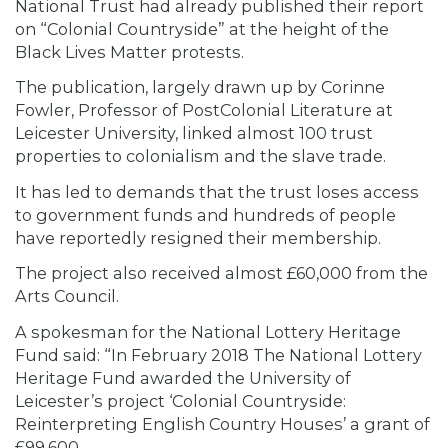
National Trust had already published their report
on “Colonial Countryside” at the height of the
Black Lives Matter protests.
The publication, largely drawn up by Corinne
Fowler, Professor of PostColonial Literature at
Leicester University, linked almost 100 trust
properties to colonialism and the slave trade.
It has led to demands that the trust loses access
to government funds and hundreds of people
have reportedly resigned their membership.
The project also received almost £60,000 from the
Arts Council.
A spokesman for the National Lottery Heritage
Fund said: “In February 2018 The National Lottery
Heritage Fund awarded the University of
Leicester’s project ‘Colonial Countryside:
Reinterpreting English Country Houses’ a grant of
£99,600.