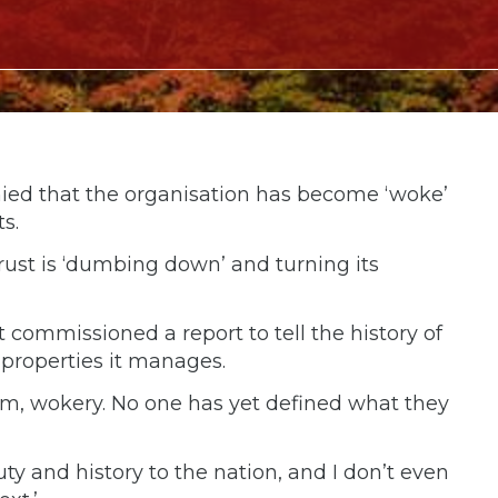
nied that the organisation has become ‘woke’
s.
rust is ‘dumbing down’ and turning its
 commissioned a report to tell the history of
 properties it manages.
term, wokery. No one has yet defined what they
uty and history to the nation, and I don’t even