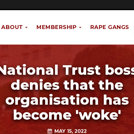
ABOUT
MEMBERSHIP
RAPE GANGS
National Trust bos
denies that the
organisation has
become 'woke'
MAY 15, 2022