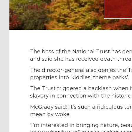
The boss of the National Trust has de
and said she has received death threat
The director-general also denies the T
properties into ‘kiddies’ theme parks’.
The Trust triggered a backlash when it
slavery in connection with the historic
McGrady said: ‘It’s such a ridiculous 
mean by woke.
'I’m interested in bringing nature, bea