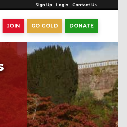
Sign Up
Login
Contact Us
JOIN
GO GOLD
DONATE
s