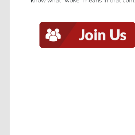
know what “woke” means in that conte