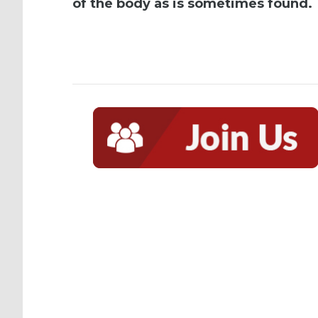
of the body as is sometimes found.