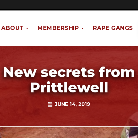
ABOUT
MEMBERSHIP
RAPE GANGS
New secrets from
Prittlewell
JUNE 14, 2019