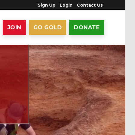
Sign Up
Login
Contact Us
JOIN
GO GOLD
DONATE