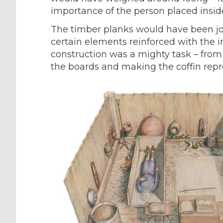
importance of the person placed insid
The timber planks would have been j
certain elements reinforced with the i
construction was a mighty task – from 
the boards and making the coffin repr