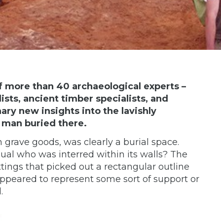
f more than 40 archaeological experts –
ists, ancient timber specialists, and
ry new insights into the lavishly
 man buried there.
h grave goods, was clearly a burial space.
ual who was interred within its walls? The
ittings that picked out a rectangular outline
appeared to represent some sort of support or
.