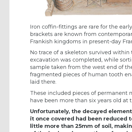
Iron coffin-fittings are rare for the ea
brackets are known from contemporary
Frankish kingdoms in present-day Fra
No trace of a skeleton survived within t
excavation was completed, while sorti
sample taken from the west end of the
fragmented pieces of human tooth en
laid there.
These included pieces of permanent m
have been more than six years old at t
Unfortunately, the decayed elements
it once covered had been reduced t
little more than 25mm of soil, making