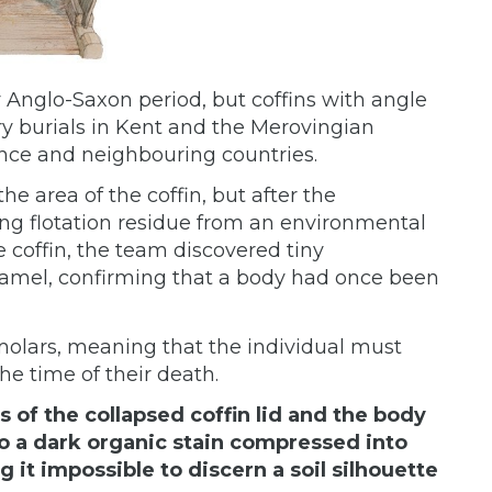
rly Anglo-Saxon period, but coffins with angle
 burials in Kent and the Merovingian
nce and neighbouring countries.
he area of the coffin, but after the
ng flotation residue from an environmental
 coffin, the team discovered tiny
amel, confirming that a body had once been
olars, meaning that the individual must
he time of their death.
 of the collapsed coffin lid and the body
o a dark organic stain compressed into
 it impossible to discern a soil silhouette