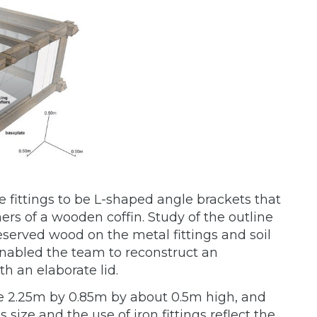
e fittings to be L-shaped angle brackets that
ers of a wooden coffin. Study of the outline
reserved wood on the metal fittings and soil
 enabled the team to reconstruct an
h an elaborate lid.
 2.25m by 0.85m by about 0.5m high, and
ize and the use of iron fittings reflect the