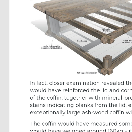
In fact, closer examination revealed th
would have reinforced the lid and corn
of the coffin, together with mineral-p
stains indicating planks from the lid,
exceptionally large ash-wood coffin wit
The coffin would have measured some
would have weighed around 160kg – its s