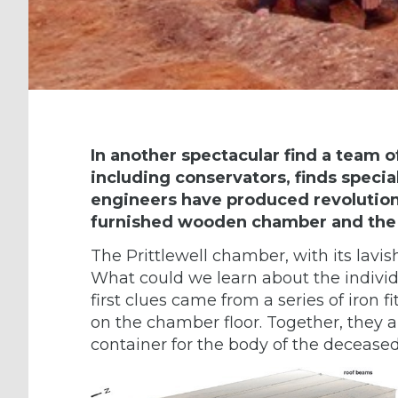
In another spectacular find
a team o
including conservators, finds special
engineers have produced revolutiona
furnished wooden chamber and the
The Prittlewell chamber, with its lavis
What could we learn about the individ
first clues came from a series of iron f
on the chamber floor. Together, they 
container for the body of the deceased