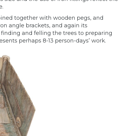
e.
oined together with wooden pegs, and
ron angle brackets, and again its
finding and felling the trees to preparing
esents perhaps 8-13 person-days’ work.