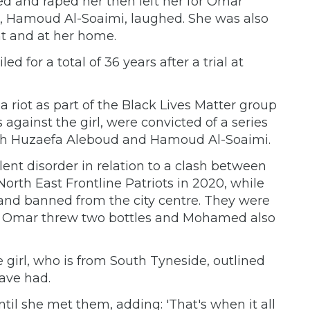
 and raped her then left her for Omar
, Hamoud Al-Soaimi, laughed. She was also
t and at her home.
for a total of 36 years after a trial at
a riot as part of the Black Lives Matter group
 against the girl, were convicted of a series
with Huzaefa Aleboud and Hamoud Al-Soaimi.
lent disorder in relation to a clash between
North East Frontline Patriots in 2020, while
 and banned from the city centre. They were
nd Omar threw two bottles and Mohamed also
he girl, who is from South Tyneside, outlined
ave had.
il she met them, adding: 'That's when it all