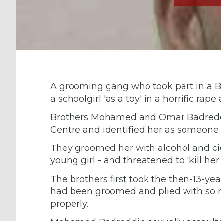
A grooming gang who took part in a Bl
a schoolgirl 'as a toy' in a horrific ra
Brothers Mohamed and Omar Badreddin
Centre and identified her as someone
They groomed her with alcohol and ci
young girl - and threatened to 'kill her
The brothers first took the then-13-ye
had been groomed and plied with so 
properly.