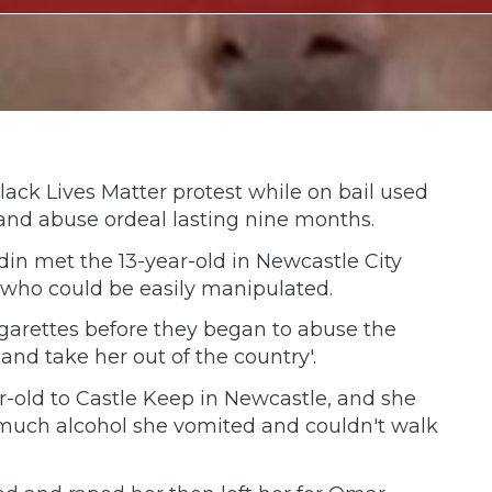
ack Lives Matter protest while on bail used
pe and abuse ordeal lasting nine months.
 met the 13-year-old in Newcastle City
 who could be easily manipulated.
garettes before they began to abuse the
 and take her out of the country'.
ar-old to Castle Keep in Newcastle, and she
much alcohol she vomited and couldn't walk