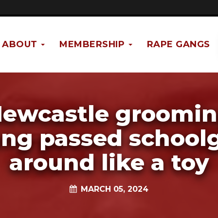
ABOUT
MEMBERSHIP
RAPE GANGS
ewcastle groomi
ng passed schoolg
around like a toy
MARCH 05, 2024