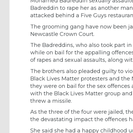
Mohamed Badreddin sexually assaulted
Badreddin to rape her as another man
attacked behind a Five Guys restauran
The grooming gang have now been jailed 
Newcastle Crown Court.
The Badreddins, who also took part in 
while on bail for the appalling offences
of rapes and sexual assaults, along 
The brothers also pleaded guilty to vio
Black Lives Matter protesters and the 
they were on bail for the sex offences
with the Black Lives Matter group a
threw a missile.
As the three of the four were jailed, t
the devastating impact the offences h
She said she had a happy childhood unt