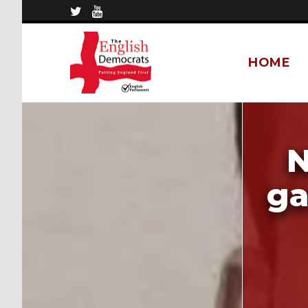
HOME
N
ga