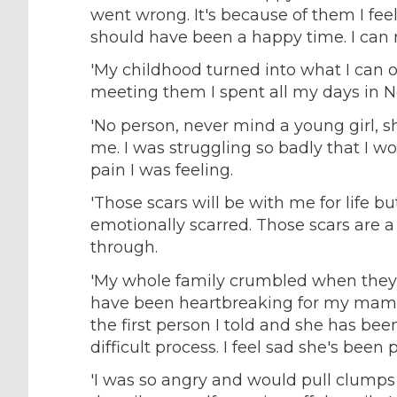
went wrong. It's because of them I fee
should have been a happy time. I can 
'My childhood turned into what I can o
meeting them I spent all my days in N
'No person, never mind a young girl, s
me. I was struggling so badly that I wo
pain I was feeling.
'Those scars will be with me for life bu
emotionally scarred. Those scars are a
through.
'My whole family crumbled when they 
have been heartbreaking for my mam
the first person I told and she has be
difficult process. I feel sad she's bee
'I was so angry and would pull clumps 