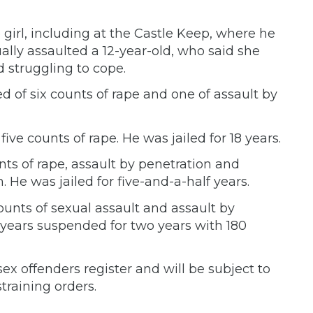
girl, including at the Castle Keep, where he
xually assaulted a 12-year-old, who said she
d struggling to cope.
of six counts of rape and one of assault by
ve counts of rape. He was jailed for 18 years.
ts of rape, assault by penetration and
 He was jailed for five-and-a-half years.
ounts of sexual assault and assault by
years suspended for two years with 180
ex offenders register and will be subject to
training orders.