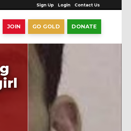
Sign Up
Login
Contact Us
JOIN
GO GOLD
DONATE
ng
irl