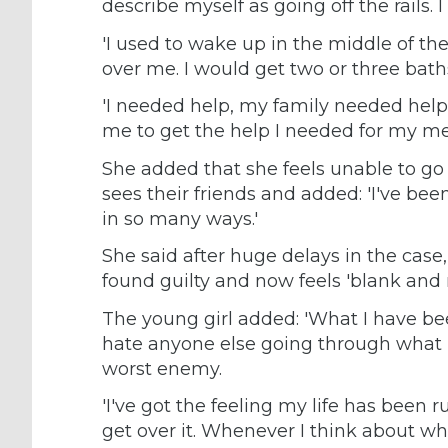
describe myself as going off the rails. I
'I used to wake up in the middle of the
over me. I would get two or three baths 
'I needed help, my family needed help 
me to get the help I needed for my men
She added that she feels unable to go 
sees their friends and added: 'I've b
in so many ways.'
She said after huge delays in the cas
found guilty and now feels 'blank and
The young girl added: 'What I have b
hate anyone else going through what I
worst enemy.
'I've got the feeling my life has been r
get over it. Whenever I think about wha