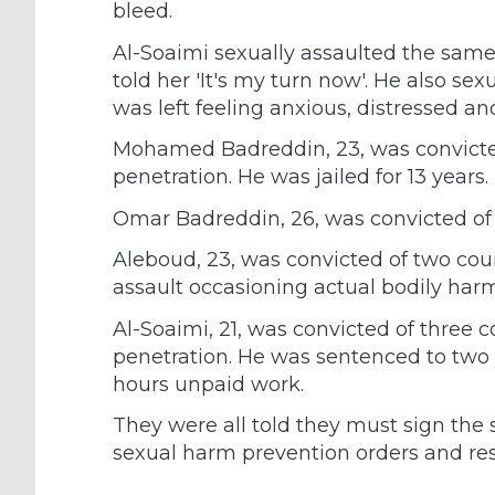
bleed.
Al-Soaimi sexually assaulted the same 
told her 'It's my turn now'. He also se
was left feeling anxious, distressed an
Mohamed Badreddin, 23, was convicted 
penetration. He was jailed for 13 years.
Omar Badreddin, 26, was convicted of fi
Aleboud, 23, was convicted of two coun
assault occasioning actual bodily harm.
Al-Soaimi, 21, was convicted of three c
penetration. He was sentenced to two 
hours unpaid work.
They were all told they must sign the s
sexual harm prevention orders and res