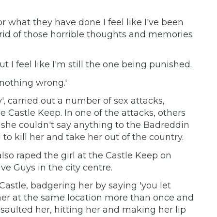
r what they have done I feel like I've been
e rid of those horrible thoughts and memories
t I feel like I'm still the one being punished.
 nothing wrong.'
 carried out a number of sex attacks,
he Castle Keep. In one of the attacks, others
 she couldn't say anything to the Badreddin
o kill her and take her out of the country.
so raped the girl at the Castle Keep on
e Guys in the city centre.
Castle, badgering her by saying 'you let
her at the same location more than once and
saulted her, hitting her and making her lip