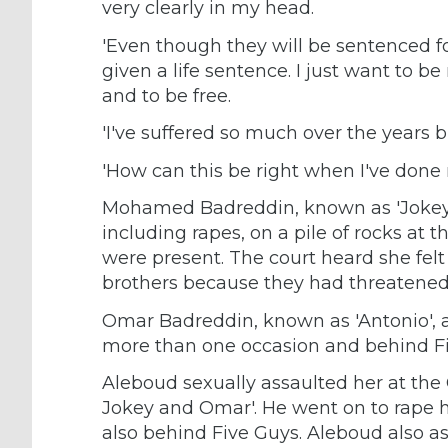
very clearly in my head.
'Even though they will be sentenced fo
given a life sentence. I just want to b
and to be free.
'I've suffered so much over the years bu
'How can this be right when I've done
Mohamed Badreddin, known as 'Jokey',
including rapes, on a pile of rocks at t
were present. The court heard she felt
brothers because they had threatened t
Omar Badreddin, known as 'Antonio', al
more than one occasion and behind Fiv
Aleboud sexually assaulted her at the 
Jokey and Omar'. He went on to rape 
also behind Five Guys. Aleboud also as