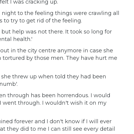
 felt I was cracking up.
 night to the feeling things were crawling all
to try to get rid of the feeling.
but help was not there. It took so long for
tal health.'
out in the city centre anymore in case she
een tortured by those men. They have hurt me
e, she threw up when told they had been
 numb'.
een through has been horrendous. I would
 went through. I wouldn't wish it on my
uined forever and I don't know if I will ever
t they did to me I can still see every detail