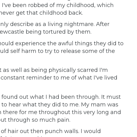
l I've been robbed of my childhood, which
never get that childhood back.
nly describe as a living nightmare. After
ewcastle being tortured by them.
hould experience the awful things they did to
uld self harm to try to release some of the
t as well as being physically scarred I'm
 constant reminder to me of what I've lived
found out what I had been through. It must
 to hear what they did to me. My mam was
en there for me throughout this very long and
n put through so much pain.
of hair out then punch walls. I would