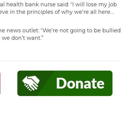
l health bank nurse said: “I will lose my job
ve in the principles of why we’re all here…
e news outlet: “We’re not going to be bullied
 we don’t want.”