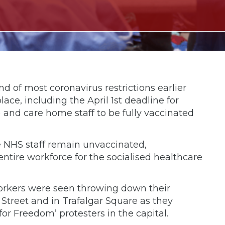
 of most coronavirus restrictions earlier
ce, including the April 1st deadline for
) and care home staff to be fully vaccinated
ne NHS staff remain unvaccinated,
entire workforce for the socialised healthcare
orkers were seen throwing down their
treet and in Trafalgar Square as they
r Freedom’ protesters in the capital.