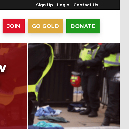
Sign Up
Login
Contact Us
JOIN
GO GOLD
DONATE
w