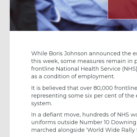
While Boris Johnson announced the end
this week, some measures remain in pla
frontline National Health Service (NHS
as a condition of employment.
It is believed that over 80,000 frontli
representing some six per cent of the 
system.
In a defiant move, hundreds of NHS w
uniforms outside Number 10 Downing S
marched alongside ‘World Wide Rally fo