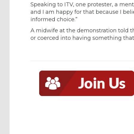
Speaking to ITV, one protester, a menta
and I am happy for that because I belie
informed choice.”
A midwife at the demonstration told th
or coerced into having something that