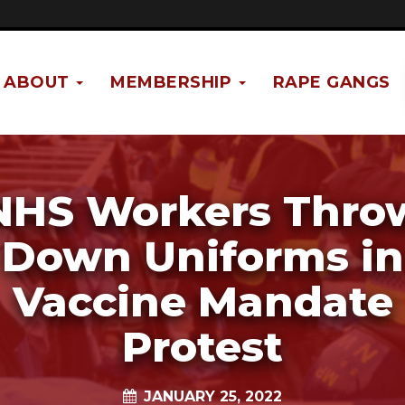
ABOUT
MEMBERSHIP
RAPE GANGS
NHS Workers Thro
Down Uniforms in
Vaccine Mandate
Protest
JANUARY 25, 2022