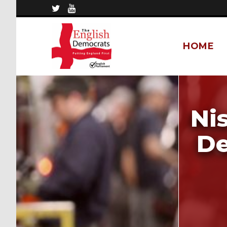
HOME
Ni
De