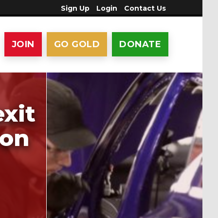
Sign Up
Login
Contact Us
JOIN
GO GOLD
DONATE
xit
 on