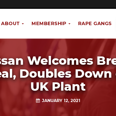
ABOUT
MEMBERSHIP
RAPE GANGS
ssan Welcomes Bre
al, Doubles Down
UK Plant
JANUARY 12, 2021