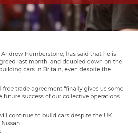
, Andrew Humberstone, has said that he is
 agreed last month, and doubled down on the
lding cars in Britain, even despite the
l free trade agreement “finally gives us some
e future success of our collective operations
ll continue to build cars despite the UK
o Nissan
.