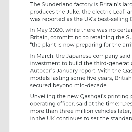
The Sunderland factory is Britain’s lar
produces the Juke, the electric Leaf, 
was reported as the UK’s best-selling 
In May 2020, while there was no certai
Britain, committing to retaining the 
“the plant is now preparing for the arr
In March, the Japanese company said t
investment to build the third-genera
Autocar’s January report. With the Qas
models lasting some five years, British 
secured beyond mid-decade.
Unveiling the new Qashqai’s printing p
operating officer, said at the time: “
more than three million vehicles later
in the UK continues to set the standard