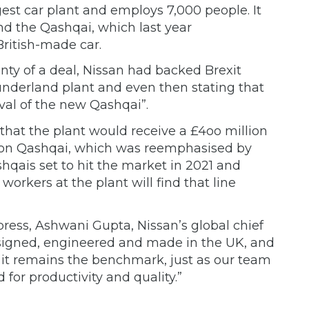
gest car plant and employs 7,000 people. It
and the Qashqai, which last year
British-made car.
nty of a deal, Nissan had backed Brexit
Sunderland plant and even then stating that
ival of the new Qashqai”.
hat the plant would receive a £4oo million
tion Qashqai, which was reemphasised by
hqais set to hit the market in 2021 and
workers at the plant will find that line
ress, Ashwani Gupta, Nissan’s global chief
Designed, engineered and made in the UK, and
, it remains the benchmark, just as our team
 for productivity and quality.”