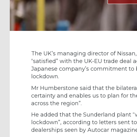
The UK’s managing director of Nissan
“satisfied” with the UK-EU trade deal
Japanese company’s commitment to bui
lockdown.
Mr Humberstone said that the bilatera
certainty and enables us to plan for th
across the region”.
He added that the Sunderland plant “wi
lockdown”, according to letters sent t
dealerships seen by Autocar magazine