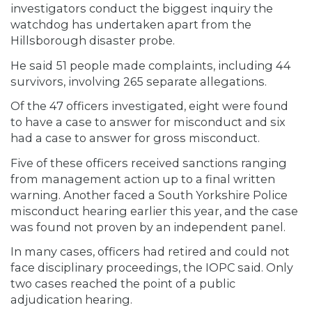
investigators conduct the biggest inquiry the
watchdog has undertaken apart from the
Hillsborough disaster probe.
He said 51 people made complaints, including 44
survivors, involving 265 separate allegations.
Of the 47 officers investigated, eight were found
to have a case to answer for misconduct and six
had a case to answer for gross misconduct.
Five of these officers received sanctions ranging
from management action up to a final written
warning. Another faced a South Yorkshire Police
misconduct hearing earlier this year, and the case
was found not proven by an independent panel.
In many cases, officers had retired and could not
face disciplinary proceedings, the IOPC said. Only
two cases reached the point of a public
adjudication hearing.