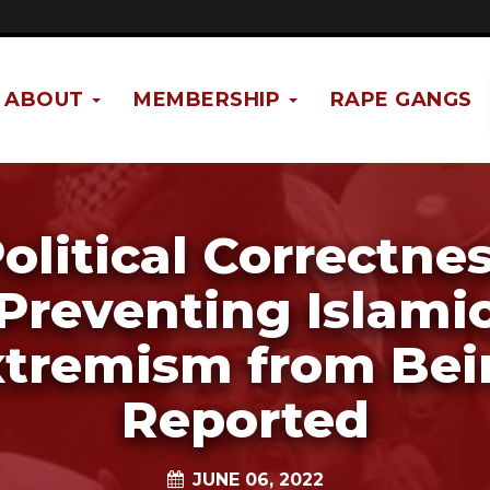
ABOUT
MEMBERSHIP
RAPE GANGS
olitical Correctne
Preventing Islami
xtremism from Bei
Reported
JUNE 06, 2022