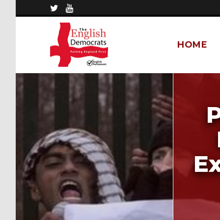
HOME
P
E