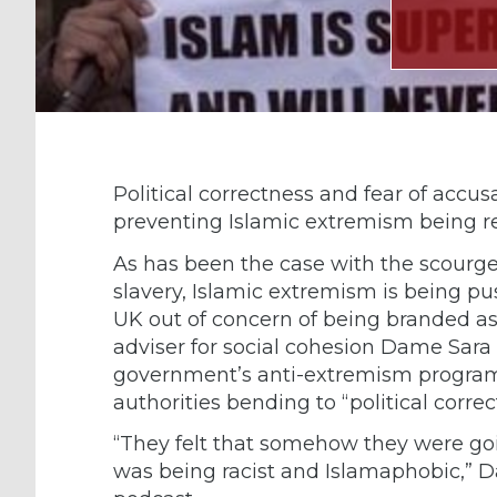
Political correctness and fear of accusa
preventing Islamic extremism being r
As has been the case with the scour
slavery, Islamic extremism is being pu
UK out of concern of being branded as
adviser for social cohesion Dame Sara
government’s anti-extremism program
authorities bending to “political correc
“They felt that somehow they were go
was being racist and Islamaphobic,” D