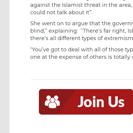
against the Islamist threat in the area,
could not talk about it”.
She went on to argue that the governm
blind,” explaining: “There’s far right, I
there’s all different types of extremism
“You’ve got to deal with all of those t
one at the expense of others is totally