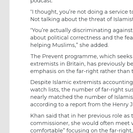
podcast.
“I thought, you’re not doing a service t
Not talking about the threat of Islamis
“You’re actually discriminating agai
about political correctness and the fear
helping Muslims,” she added.
The Prevent programme, which seeks to
extremists in Britain, has previously 
emphasis on the far-right rather than t
Despite Islamic extremists accounting 
watch lists, the number of far-right su
nearly matched the number of Islamis
according to a report from the Henry J
Khan said that in her previous role a
commissioner, she would often meet wi
comfortable” focusing on the far-righ