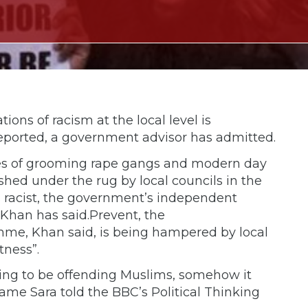
tions of racism at the local level is
eported, a government advisor has admitted.
ges of grooming rape gangs and modern day
shed under the rug by local councils in the
 racist, the government’s independent
 Khan has said.Prevent, the
me, Khan said, is being hampered by local
tness”.
ing to be offending Muslims, somehow it
ame Sara told the BBC’s Political Thinking