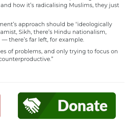
 and how it’s radicalising Muslims, they just
ent’s approach should be “ideologically
slamist, Sikh, there’s Hindu nationalism,
 — there’s far left, for example.
ypes of problems, and only trying to focus on
 counterproductive.”