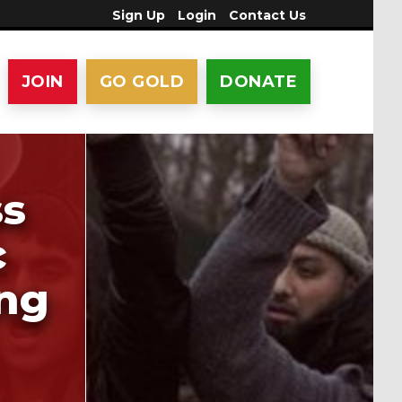
Sign Up
Login
Contact Us
JOIN
GO GOLD
DONATE
ss
c
ng