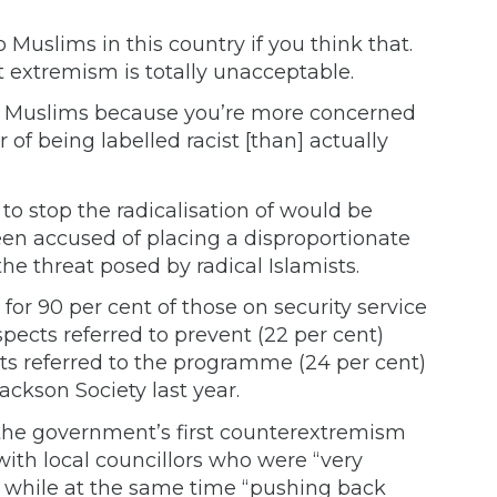
o Muslims in this country if you think that.
t extremism is totally unacceptable.
nst Muslims because you’re more concerned
 of being labelled racist [than] actually
 stop the radicalisation of would be
been accused of placing a disproportionate
he threat posed by radical Islamists.
for 90 per cent of those on security service
spects referred to prevent (22 per cent)
ts referred to the programme (24 per cent)
ackson Society last year.
s the government’s first counterextremism
th local councillors who were “very
t, while at the same time “pushing back