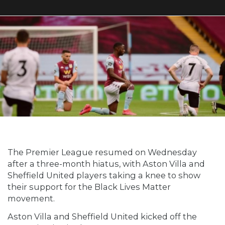
The Premier League resumed on Wednesday
after a three-month hiatus, with Aston Villa and
Sheffield United players taking a knee to show
their support for the Black Lives Matter
movement.
Aston Villa and Sheffield United kicked off the