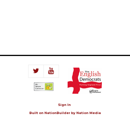
Sign In
Built on
NationBuilder
by
Nation Media