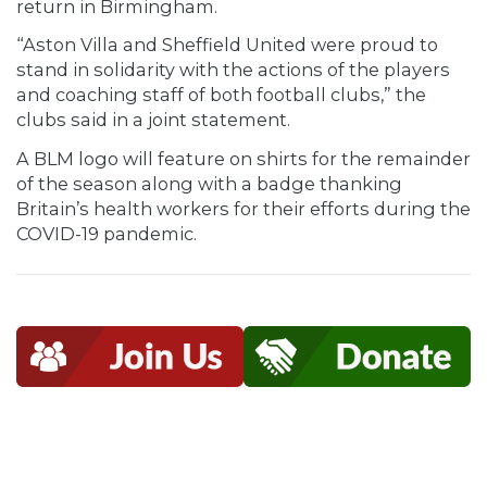
return in Birmingham.
“Aston Villa and Sheffield United were proud to
stand in solidarity with the actions of the players
and coaching staff of both football clubs,” the
clubs said in a joint statement.
A BLM logo will feature on shirts for the remainder
of the season along with a badge thanking
Britain’s health workers for their efforts during the
COVID-19 pandemic.