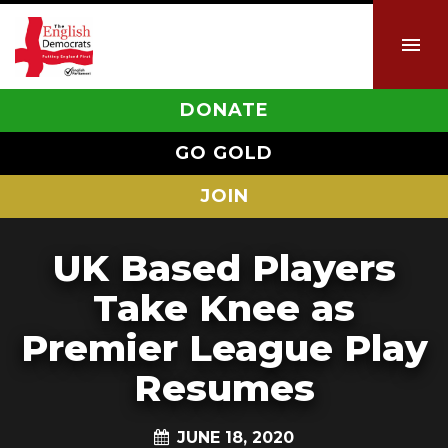
DONATE
GO GOLD
JOIN
UK Based Players
Take Knee as
Premier League Play
Resumes
JUNE 18, 2020