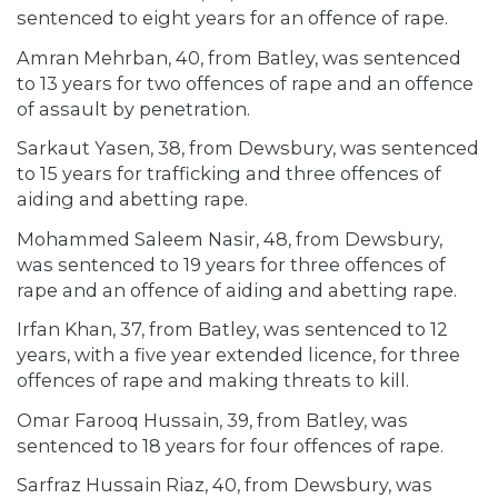
sentenced to eight years for an offence of rape.
Amran Mehrban, 40, from Batley, was sentenced
to 13 years for two offences of rape and an offence
of assault by penetration.
Sarkaut Yasen, 38, from Dewsbury, was sentenced
to 15 years for trafficking and three offences of
aiding and abetting rape.
Mohammed Saleem Nasir, 48, from Dewsbury,
was sentenced to 19 years for three offences of
rape and an offence of aiding and abetting rape.
Irfan Khan, 37, from Batley, was sentenced to 12
years, with a five year extended licence, for three
offences of rape and making threats to kill.
Omar Farooq Hussain, 39, from Batley, was
sentenced to 18 years for four offences of rape.
Sarfraz Hussain Riaz, 40, from Dewsbury, was