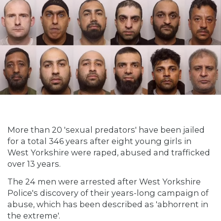
More than 20 'sexual predators' have been jailed
for a total 346 years after eight young girls in
West Yorkshire were raped, abused and trafficked
over 13 years.
The 24 men were arrested after West Yorkshire
Police's discovery of their years-long campaign of
abuse, which has been described as 'abhorrent in
the extreme'.