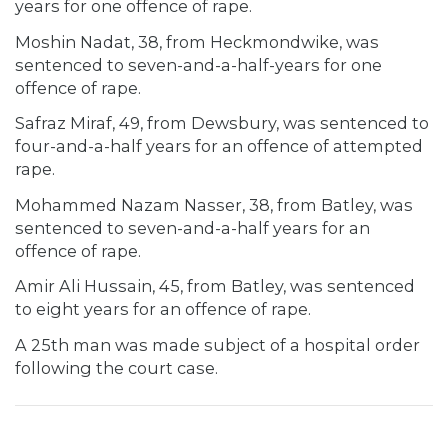
years for one offence of rape.
Moshin Nadat, 38, from Heckmondwike, was
sentenced to seven-and-a-half-years for one
offence of rape.
Safraz Miraf, 49, from Dewsbury, was sentenced to
four-and-a-half years for an offence of attempted
rape.
Mohammed Nazam Nasser, 38, from Batley, was
sentenced to seven-and-a-half years for an
offence of rape.
Amir Ali Hussain, 45, from Batley, was sentenced
to eight years for an offence of rape.
A 25th man was made subject of a hospital order
following the court case.