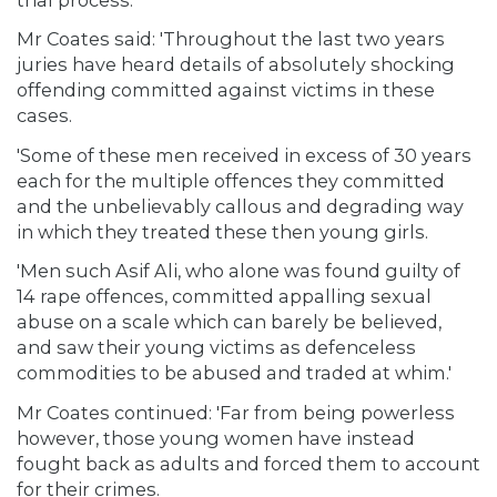
Mr Coates said: 'Throughout the last two years
juries have heard details of absolutely shocking
offending committed against victims in these
cases.
'Some of these men received in excess of 30 years
each for the multiple offences they committed
and the unbelievably callous and degrading way
in which they treated these then young girls.
'Men such Asif Ali, who alone was found guilty of
14 rape offences, committed appalling sexual
abuse on a scale which can barely be believed,
and saw their young victims as defenceless
commodities to be abused and traded at whim.'
Mr Coates continued: 'Far from being powerless
however, those young women have instead
fought back as adults and forced them to account
for their crimes.