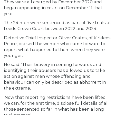
They were all charged by December 2020 and
began appearing in court on December 11 that
year.
The 24 men were sentenced as part of five trials at
Leeds Crown Court between 2022 and 2024.
Detective Chief Inspector Oliver Coates, of Kirklees
Police, praised the women who came forward to
report what happened to them when they were
younger.
He said: 'Their bravery in coming forwards and
identifying their abusers has allowed us to take
action against men whose offending and
behaviour can only be described as abhorrent in
the extreme.
'Now that reporting restrictions have been lifted
we can, for the first time, disclose full details of all
those sentenced so far in what has been a long
trial process.'