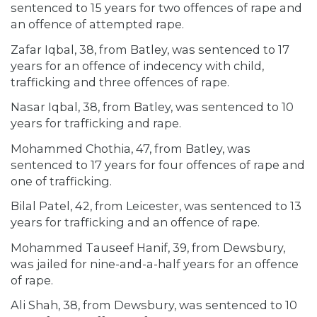
sentenced to 15 years for two offences of rape and
an offence of attempted rape.
Zafar Iqbal, 38, from Batley, was sentenced to 17
years for an offence of indecency with child,
trafficking and three offences of rape.
Nasar Iqbal, 38, from Batley, was sentenced to 10
years for trafficking and rape.
Mohammed Chothia, 47, from Batley, was
sentenced to 17 years for four offences of rape and
one of trafficking.
Bilal Patel, 42, from Leicester, was sentenced to 13
years for trafficking and an offence of rape.
Mohammed Tauseef Hanif, 39, from Dewsbury,
was jailed for nine-and-a-half years for an offence
of rape.
Ali Shah, 38, from Dewsbury, was sentenced to 10