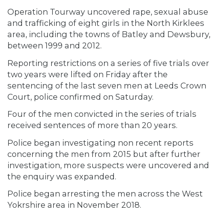
Operation Tourway uncovered rape, sexual abuse
and trafficking of eight girls in the North Kirklees
area, including the towns of Batley and Dewsbury,
between 1999 and 2012.
Reporting restrictions on a series of five trials over
two years were lifted on Friday after the
sentencing of the last seven men at Leeds Crown
Court, police confirmed on Saturday.
Four of the men convicted in the series of trials
received sentences of more than 20 years.
Police began investigating non recent reports
concerning the men from 2015 but after further
investigation, more suspects were uncovered and
the enquiry was expanded.
Police began arresting the men across the West
Yokrshire area in November 2018.