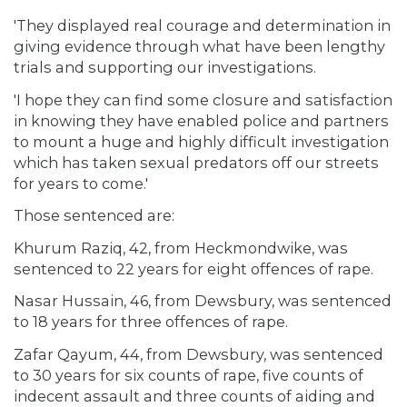
'They displayed real courage and determination in
giving evidence through what have been lengthy
trials and supporting our investigations.
'I hope they can find some closure and satisfaction
in knowing they have enabled police and partners
to mount a huge and highly difficult investigation
which has taken sexual predators off our streets
for years to come.'
Those sentenced are:
Khurum Raziq, 42, from Heckmondwike, was
sentenced to 22 years for eight offences of rape.
Nasar Hussain, 46, from Dewsbury, was sentenced
to 18 years for three offences of rape.
Zafar Qayum, 44, from Dewsbury, was sentenced
to 30 years for six counts of rape, five counts of
indecent assault and three counts of aiding and