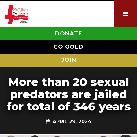
DONATE
GO GOLD
JOIN
More than 20 sexual
predators are jailed
for total of 346 years
APRIL 29, 2024