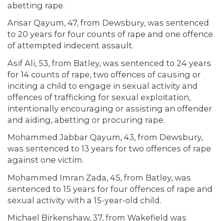
abetting rape.
Ansar Qayum, 47, from Dewsbury, was sentenced
to 20 years for four counts of rape and one offence
of attempted indecent assault.
Asif Ali, 53, from Batley, was sentenced to 24 years
for 14 counts of rape, two offences of causing or
inciting a child to engage in sexual activity and
offences of trafficking for sexual exploitation,
intentionally encouraging or assisting an offender
and aiding, abetting or procuring rape.
Mohammed Jabbar Qayum, 43, from Dewsbury,
was sentenced to 13 years for two offences of rape
against one victim.
Mohammed Imran Zada, 45, from Batley, was
sentenced to 15 years for four offences of rape and
sexual activity with a 15-year-old child.
Michael Birkenshaw, 37, from Wakefield was