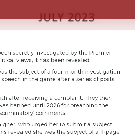
een secretly investigated by the Premier
litical views, it has been revealed.
as the subject of a four-month investigation
 speech in the game after a series of posts
h after receiving a complaint. They then
was banned until 2026 for breaching the
discriminatory' comments.
aigner, who urged her to submit a subject
is revealed she was the subject of a 11-page