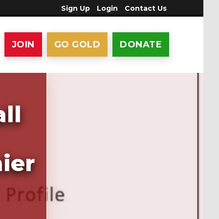
Sign Up
Login
Contact Us
JOIN
GO GOLD
DONATE
ll
ier