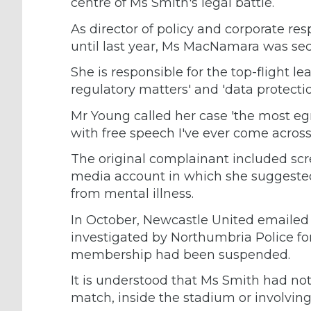
centre of Ms Smith's legal battle.
As director of policy and corporate re
until last year, Ms MacNamara was se
She is responsible for the top-flight le
regulatory matters' and 'data protectio
Mr Young called her case 'the most eg
with free speech I've ever come across'
The original complainant included scr
media account in which she suggested
from mental illness.
In October, Newcastle United emailed
investigated by Northumbria Police for
membership had been suspended.
It is understood that Ms Smith had no
match, inside the stadium or involving