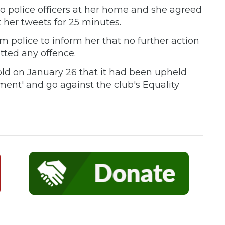
wo police officers at her home and she agreed
 her tweets for 25 minutes.
om police to inform her that no further action
ted any offence.
ld on January 26 that it had been upheld
ment' and go against the club's Equality