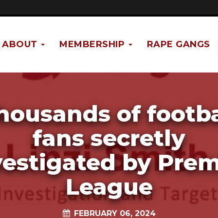
ABOUT
MEMBERSHIP
RAPE GANGS
housands of footba
fans secretly
vestigated by Prem
League
FEBRUARY 06, 2024