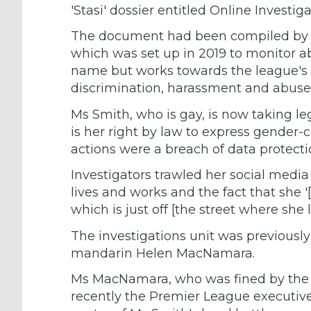
'Stasi' dossier entitled Online Investig
The document had been compiled by th
which was set up in 2019 to monitor ab
name but works towards the league's 
discrimination, harassment and abuse'
Ms Smith, who is gay, is now taking leg
is her right by law to express gender-
actions were a breach of data protecti
Investigators trawled her social media 
lives and works and the fact that she 
which is just off [the street where she li
The investigations unit was previousl
mandarin Helen MacNamara.
Ms MacNamara, who was fined by the po
recently the Premier League executive 