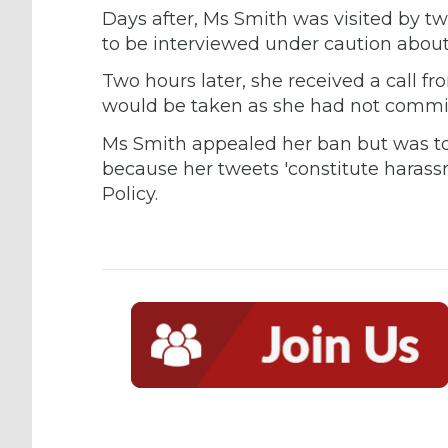
Days after, Ms Smith was visited by t
to be interviewed under caution about
Two hours later, she received a call fr
would be taken as she had not commit
Ms Smith appealed her ban but was to
because her tweets 'constitute harass
Policy.