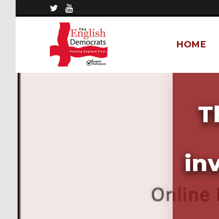
HOME
T
in