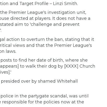
ation and Target Profile – Linzi Smith.
e Premier League's investigation unit,
use directed at players. It does not have a
stated aim to 'challenge and prevent
.
al action to overturn the ban, stating that it
critical views and that the Premier League's
on laws.
posts to find her date of birth, where she
'[appears] to walk their dog by [XXXX] Church
ves].'
y presided over by shamed Whitehall
lice in the partygate scandal, was until
responsible for the policies now at the