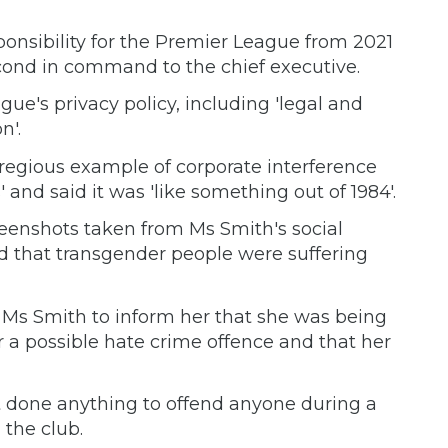
sponsibility for the Premier League from 2021
cond in command to the chief executive.
ague's privacy policy, including 'legal and
n'.
regious example of corporate interference
 and said it was 'like something out of 1984'.
eenshots taken from Ms Smith's social
 that transgender people were suffering
 Ms Smith to inform her that she was being
 a possible hate crime offence and that her
t done anything to offend anyone during a
 the club.