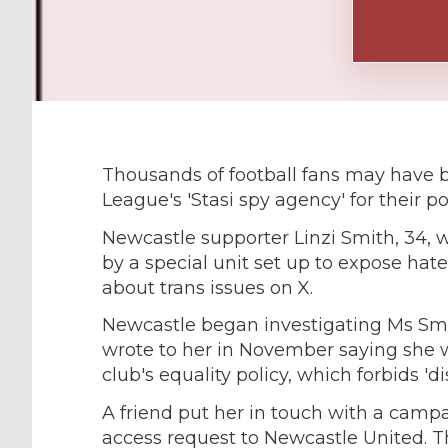
Thousands of football fans may have b
League's 'Stasi spy agency' for their po
Newcastle supporter Linzi Smith, 34, w
by a special unit set up to expose hate
about trans issues on X.
Newcastle began investigating Ms Smit
wrote to her in November saying she 
club's equality policy, which forbids '
A friend put her in touch with a camp
access request to Newcastle United. Th