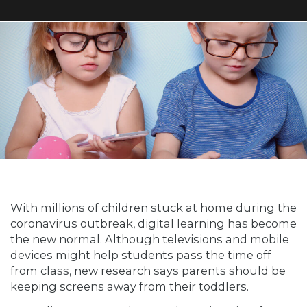
With millions of children stuck at home during the
coronavirus outbreak, digital learning has become
the new normal. Although televisions and mobile
devices might help students pass the time off
from class, new research says parents should be
keeping screens away from their toddlers.