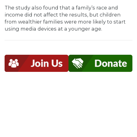
The study also found that a family’s race and
income did not affect the results, but children
from wealthier families were more likely to start
using media devices at a younger age.