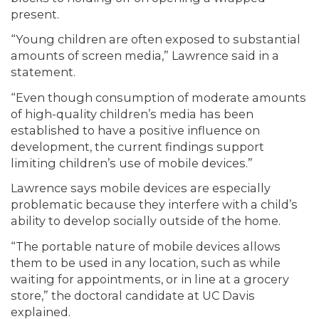
present.
“Young children are often exposed to substantial
amounts of screen media,” Lawrence said in a
statement.
“Even though consumption of moderate amounts
of high-quality children’s media has been
established to have a positive influence on
development, the current findings support
limiting children’s use of mobile devices.”
Lawrence says mobile devices are especially
problematic because they interfere with a child’s
ability to develop socially outside of the home.
“The portable nature of mobile devices allows
them to be used in any location, such as while
waiting for appointments, or in line at a grocery
store,” the doctoral candidate at UC Davis
explained.