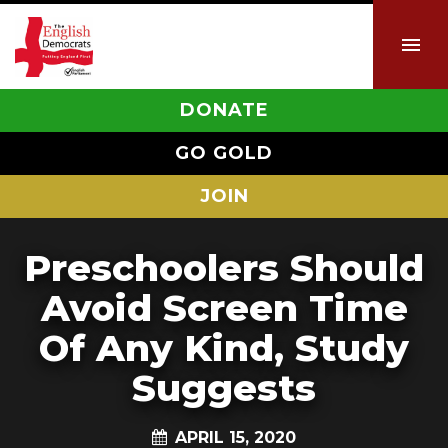
DONATE
GO GOLD
JOIN
Preschoolers Should
Avoid Screen Time
Of Any Kind, Study
Suggests
APRIL 15, 2020