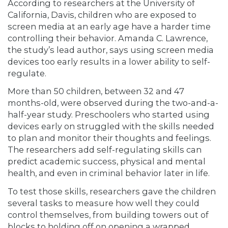
According to researchers at the University of
California, Davis, children who are exposed to
screen media at an early age have a harder time
controlling their behavior. Amanda C. Lawrence,
the study’s lead author, says using screen media
devices too early results in a lower ability to self-
regulate.
More than 50 children, between 32 and 47
months-old, were observed during the two-and-a-
half-year study. Preschoolers who started using
devices early on struggled with the skills needed
to plan and monitor their thoughts and feelings.
The researchers add self-regulating skills can
predict academic success, physical and mental
health, and even in criminal behavior later in life.
To test those skills, researchers gave the children
several tasks to measure how well they could
control themselves, from building towers out of
blocks to holding off on opening a wrapped