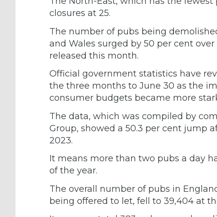
The North-East, which has the fewest
closures at 25.
The number of pubs being demolished 
and Wales surged by 50 per cent over t
released this month.
Official government statistics have r
the three months to June 30 as the im
consumer budgets became more stark
The data, which was compiled by comme
Group, showed a 50.3 per cent jump aft
2023.
It means more than two pubs a day have
of the year.
The overall number of pubs in Englan
being offered to let, fell to 39,404 at 