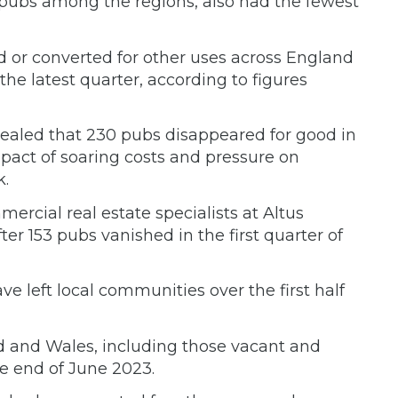
 pubs among the regions, also had the fewest
or converted for other uses across England
he latest quarter, according to figures
evealed that 230 pubs disappeared for good in
pact of soaring costs and pressure on
.
rcial real estate specialists at Altus
er 153 pubs vanished in the first quarter of
 left local communities over the first half
d and Wales, including those vacant and
the end of June 2023.