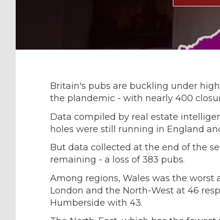
Britain's pubs are buckling under high
the plandemic - with nearly 400 closure
Data compiled by real estate intellig
holes were still running in England an
But data collected at the end of the 
remaining - a loss of 383 pubs.
Among regions, Wales was the worst af
London and the North-West at 46 respec
Humberside with 43.