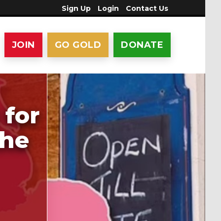
Sign Up
Login
Contact Us
JOIN
GO GOLD
DONATE
 for
the