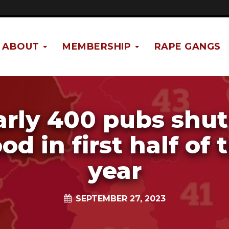
ABOUT
MEMBERSHIP
RAPE GANGS
rly 400 pubs shut
od in first half of 
year
SEPTEMBER 27, 2023