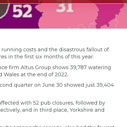
 running costs and the disastrous fallout of
s in the first six months of this year.
ence firm Altus Group shows 39,787 watering
d Wales at the end of 2022.
second quarter on June 30 showed just 39,404
fected with 52 pub closures, followed by
tively, and in third place, Yorkshire and