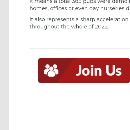
It means a total 383 pubs were demoli
homes, offices or even day nurseries d
It also represents a sharp acceleratio
throughout the whole of 2022.