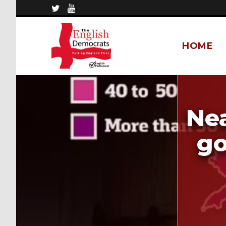
HOME
Nea
go