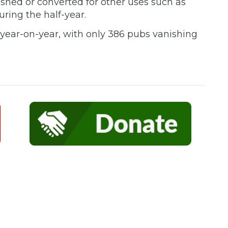
shed or converted for other uses such as
uring the half-year.
n year-on-year, with only 386 pubs vanishing