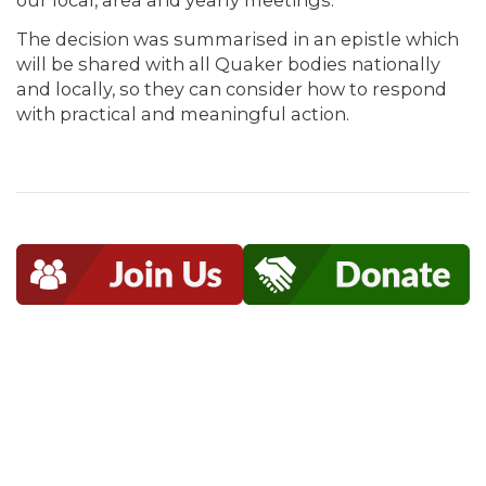
our local, area and yearly meetings.”
The decision was summarised in an epistle which
will be shared with all Quaker bodies nationally
and locally, so they can consider how to respond
with practical and meaningful action.