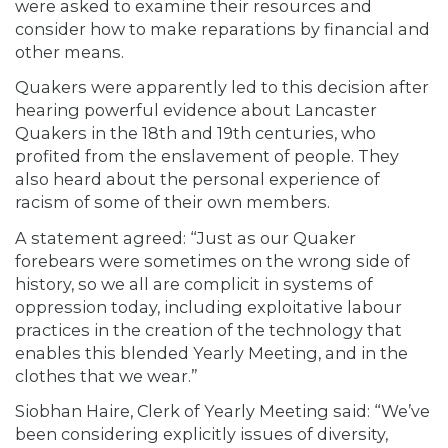
were asked to examine their resources and
consider how to make reparations by financial and
other means.
Quakers were apparently led to this decision after
hearing powerful evidence about Lancaster
Quakers in the 18th and 19th centuries, who
profited from the enslavement of people. They
also heard about the personal experience of
racism of some of their own members.
A statement agreed: “Just as our Quaker
forebears were sometimes on the wrong side of
history, so we all are complicit in systems of
oppression today, including exploitative labour
practices in the creation of the technology that
enables this blended Yearly Meeting, and in the
clothes that we wear.”
Siobhan Haire, Clerk of Yearly Meeting said: “We’ve
been considering explicitly issues of diversity,