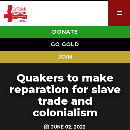
DONATE
GO GOLD
JOIN
Quakers to make
reparation for slave
trade and
colonialism
JUNE 02, 2022