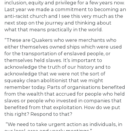
inclusion, equity and privilege for a few years now.
Last year we made a commitment to becoming an
anti-racist church and I see this very much as the
next step on the journey and thinking about
what that means practically in the world.
“These are Quakers who were merchants who
either themselves owned ships which were used
for the transportation of enslaved people, or
themselves held slaves. It’s important to
acknowledge the truth of our history and to
acknowledge that we were not the sort of
squeaky clean abolitionist that we might
remember today. Parts of organisations benefited
from the wealth that accrued for people who held
slaves or people who invested in companies that
benefited from that exploitation. How do we put
this right? Respond to that?
“We need to take urgent action as individuals, in