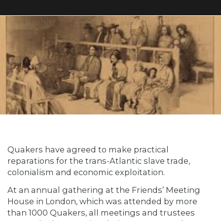
Quakers have agreed to make practical
reparations for the trans-Atlantic slave trade,
colonialism and economic exploitation.
At an annual gathering at the Friends’ Meeting
House in London, which was attended by more
than 1000 Quakers, all meetings and trustees