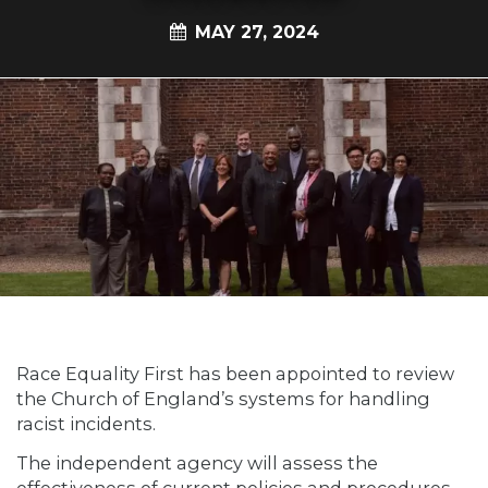
MAY 27, 2024
Race Equality First has been appointed to review
the Church of England’s systems for handling
racist incidents.
The independent agency will assess the
effectiveness of current policies and procedures.