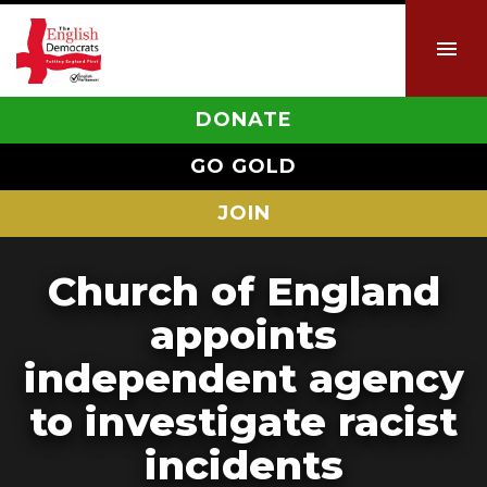
DONATE
GO GOLD
JOIN
Church of England
appoints
independent agency
to investigate racist
incidents