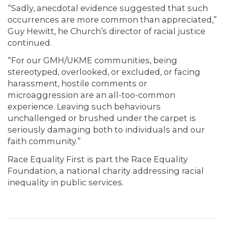
“Sadly, anecdotal evidence suggested that such
occurrences are more common than appreciated,”
Guy Hewitt, he Church’s director of racial justice
continued.
“For our GMH/UKME communities, being
stereotyped, overlooked, or excluded, or facing
harassment, hostile comments or
microaggression are an all-too-common
experience. Leaving such behaviours
unchallenged or brushed under the carpet is
seriously damaging both to individuals and our
faith community.”
Race Equality First is part the Race Equality
Foundation, a national charity addressing racial
inequality in public services.