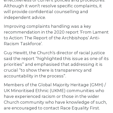
Although it won’t resolve specific complaints, it
will provide confidential counselling and
independent advice.
Improving complaints handling was a key
recommendation in the 2020 report ‘From Lament
to Action: The Report of the Archbishops’ Anti-
Racism Taskforce’.
Guy Hewitt, the Church’s director of racial justice
said the report “highlighted this issue as one of its
priorities” and emphasised that addressing it is
crucial “to show there is transparency and
accountability in the process”.
Members of the Global Majority Heritage (GMH) /
UK Minoritised Ethnic (UKME) communities who
have experienced racism or those in the wider
Church community who have knowledge of such,
are encouraged to contact Race Equality First.