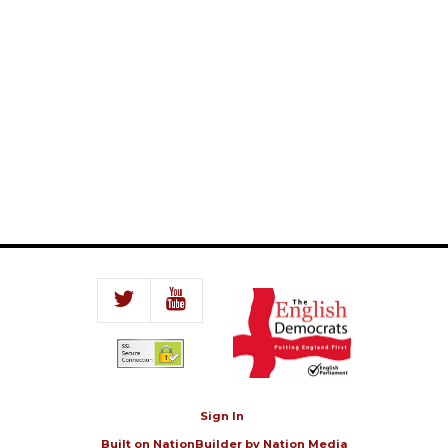
Sign In
Built on
NationBuilder
by
Nation Media