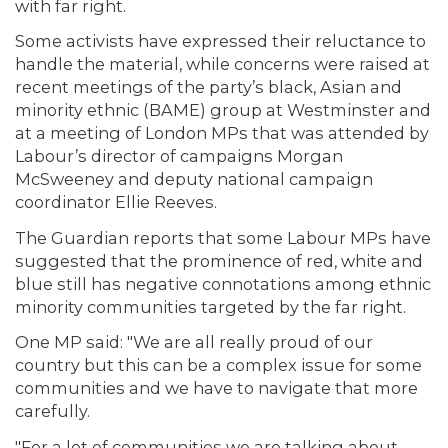
with far right.
Some activists have expressed their reluctance to
handle the material, while concerns were raised at
recent meetings of the party’s black, Asian and
minority ethnic (BAME) group at Westminster and
at a meeting of London MPs that was attended by
Labour’s director of campaigns Morgan
McSweeney and deputy national campaign
coordinator Ellie Reeves.
The Guardian reports that some Labour MPs have
suggested that the prominence of red, white and
blue still has negative connotations among ethnic
minority communities targeted by the far right.
One MP said: "We are all really proud of our
country but this can be a complex issue for some
communities and we have to navigate that more
carefully.
"For a lot of communities we are talking about