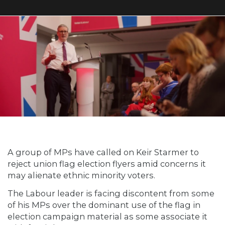
A group of MPs have called on Keir Starmer to
reject union flag election flyers amid concerns it
may alienate ethnic minority voters.
The Labour leader is facing discontent from some
of his MPs over the dominant use of the flag in
election campaign material as some associate it