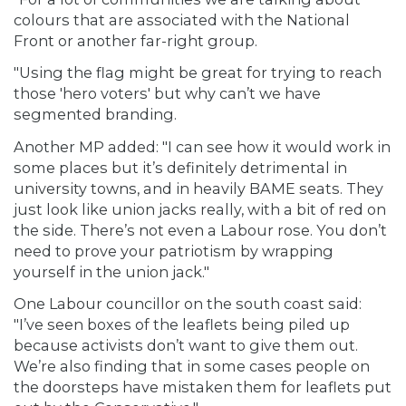
colours that are associated with the National
Front or another far-right group.
"Using the flag might be great for trying to reach
those 'hero voters' but why can’t we have
segmented branding.
Another MP added: "I can see how it would work in
some places but it’s definitely detrimental in
university towns, and in heavily BAME seats. They
just look like union jacks really, with a bit of red on
the side. There’s not even a Labour rose. You don’t
need to prove your patriotism by wrapping
yourself in the union jack."
One Labour councillor on the south coast said:
"I’ve seen boxes of the leaflets being piled up
because activists don’t want to give them out.
We’re also finding that in some cases people on
the doorsteps have mistaken them for leaflets put