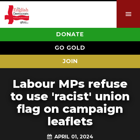
DONATE
GO GOLD
JOIN
Labour MPs refuse
to use 'racist' union
flag on campaign
leaflets
APRIL 01, 2024