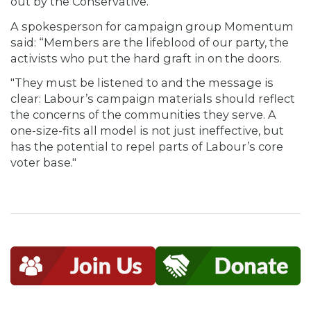
out by the Conservative."
A spokesperson for campaign group Momentum
said: “Members are the lifeblood of our party, the
activists who put the hard graft in on the doors.
"They must be listened to and the message is
clear: Labour’s campaign materials should reflect
the concerns of the communities they serve. A
one-size-fits all model is not just ineffective, but
has the potential to repel parts of Labour’s core
voter base."