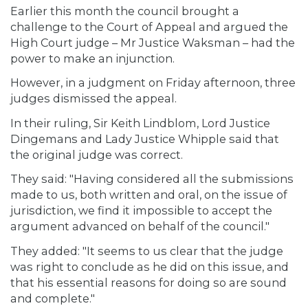
Earlier this month the council brought a
challenge to the Court of Appeal and argued the
High Court judge – Mr Justice Waksman – had the
power to make an injunction.
However, in a judgment on Friday afternoon, three
judges dismissed the appeal.
In their ruling, Sir Keith Lindblom, Lord Justice
Dingemans and Lady Justice Whipple said that
the original judge was correct.
They said: "Having considered all the submissions
made to us, both written and oral, on the issue of
jurisdiction, we find it impossible to accept the
argument advanced on behalf of the council."
They added: "It seems to us clear that the judge
was right to conclude as he did on this issue, and
that his essential reasons for doing so are sound
and complete."