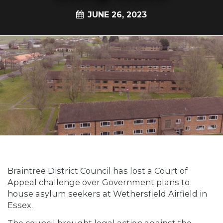
JUNE 26, 2023
Braintree District Council has lost a Court of
Appeal challenge over Government plans to
house asylum seekers at Wethersfield Airfield in
Essex.
The council brought legal action against the