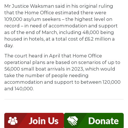
Mr Justice Waksman said in his original ruling
that the Home Office estimated there were
109,000 asylum seekers – the highest level on
record – in need of accommodation and support
as of the end of March, including 48,000 being
housed in hotels, at a total cost of £6.2 million a
day.
The court heard in April that Home Office
operational plans are based on scenarios of up to
56,000 small boat arrivals in 2023, which would
take the number of people needing
accommodation and support to between 120,000
and 140,000.