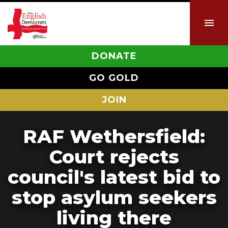
DONATE
GO GOLD
JOIN
RAF Wethersfield:
Court rejects
council's latest bid to
stop asylum seekers
living there