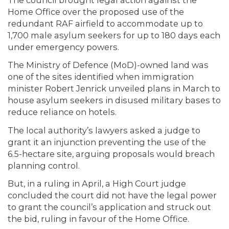
Home Office over the proposed use of the
redundant RAF airfield to accommodate up to
1,700 male asylum seekers for up to 180 days each
under emergency powers.
The Ministry of Defence (MoD)-owned land was
one of the sites identified when immigration
minister Robert Jenrick unveiled plans in March to
house asylum seekers in disused military bases to
reduce reliance on hotels.
The local authority’s lawyers asked a judge to
grant it an injunction preventing the use of the
6.5-hectare site, arguing proposals would breach
planning control.
But, in a ruling in April, a High Court judge
concluded the court did not have the legal power
to grant the council’s application and struck out
the bid, ruling in favour of the Home Office.