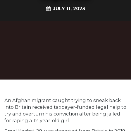
JULY 11, 2023
An Afghan migrant caught trying to sneak back
into Britain received taxpayer-funded legal help to
try and overturn his conviction after being jailed
for raping a 12-year-old girl.
Emal Kochai, 29, was deported from Britain in 2019