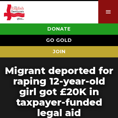
DONATE
GO GOLD
JOIN
Migrant deported for
raping 12-year-old
girl got £20K in
taxpayer-funded
legal aid