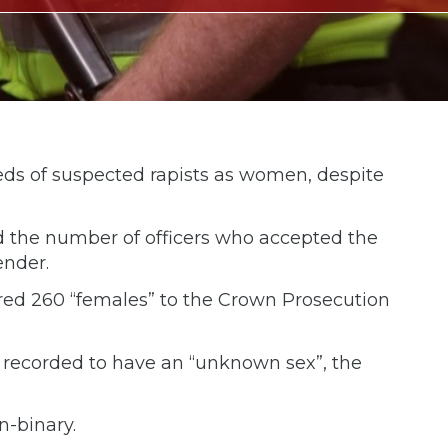
eds of suspected rapists as women, despite
d the number of officers who accepted the
ender.
erred 260 “females” to the Crown Prosecution
 recorded to have an “unknown sex”, the
n-binary.