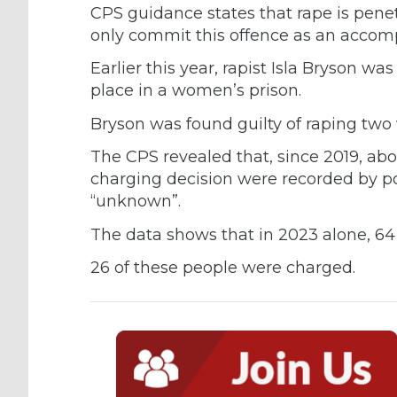
CPS guidance states that rape is pene
only commit this offence as an accomp
Earlier this year, rapist Isla Bryson was
place in a women’s prison.
Bryson was found guilty of raping tw
The CPS revealed that, since 2019, abou
charging decision were recorded by po
“unknown”.
The data shows that in 2023 alone, 64 
26 of these people were charged.