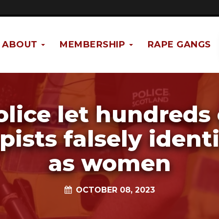
ABOUT
MEMBERSHIP
RAPE GANGS
olice let hundreds 
pists falsely ident
as women
OCTOBER 08, 2023