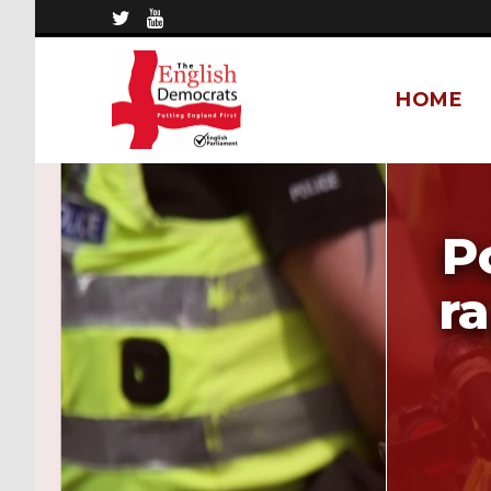
HOME
P
ra