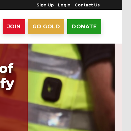
Sign Up
Login
Contact Us
JOIN
GO GOLD
DONATE
of
ify