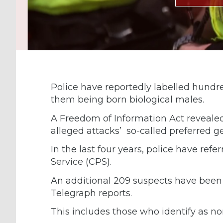
Police have reportedly labelled hundr
them being born biological males.
A Freedom of Information Act reveale
alleged attacks’ so-called preferred g
In the last four years, police have ref
Service (CPS).
An additional 209 suspects have been
Telegraph reports.
This includes those who identify as no