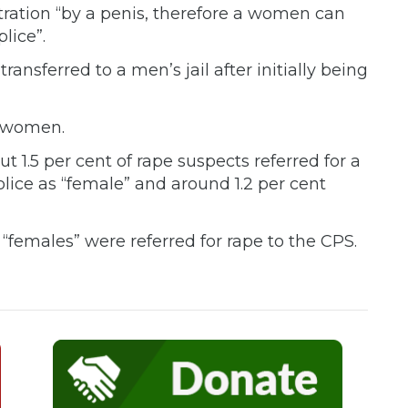
tration “by a penis, therefore a women can
lice”.
 transferred to a men’s jail after initially being
o women.
t 1.5 per cent of rape suspects referred for a
lice as “female” and around 1.2 per cent
“females” were referred for rape to the CPS.