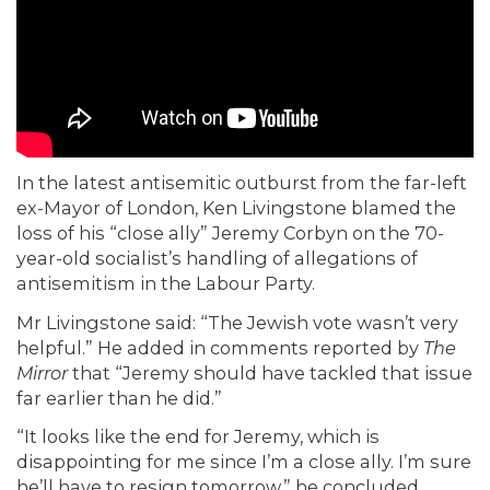
In the latest antisemitic outburst from the far-left
ex-Mayor of London, Ken Livingstone blamed the
loss of his “close ally” Jeremy Corbyn on the 70-
year-old socialist’s handling of allegations of
antisemitism in the Labour Party.
Mr Livingstone
said: “The Jewish vote wasn’t very
helpful.” He added in comments reported by
The
Mirror
that “Jeremy should have tackled that issue
far earlier than he did.”
“It looks like the end for Jeremy, which is
disappointing for me since I’m a close ally. I’m sure
he’ll have to resign tomorrow,” he concluded.