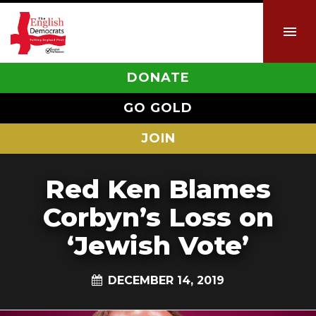
DONATE
GO GOLD
JOIN
Red Ken Blames
Corbyn’s Loss on
‘Jewish Vote’
DECEMBER 14, 2019