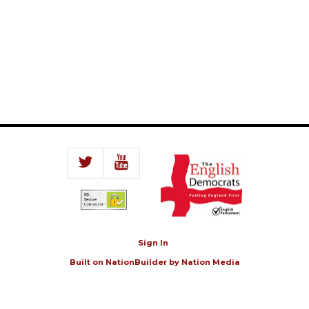
Sign In
Built on
NationBuilder
by
Nation Media