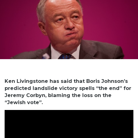
Ken Livingstone has said that Boris Johnson’s
predicted landslide victory spells “the end” for
Jeremy Corbyn, blaming the loss on the
“Jewish vote”.