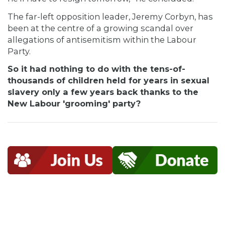
The far-left opposition leader, Jeremy Corbyn, has
been at the centre of a growing scandal over
allegations of antisemitism within the Labour
Party.
So it had nothing to do with the tens-of-
thousands of children held for years in sexual
slavery only a few years back thanks to the
New Labour 'grooming' party?