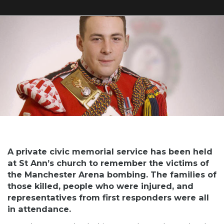
A private civic memorial service has been held
at St Ann’s church to remember the victims of
the Manchester Arena bombing. The families of
those killed, people who were injured, and
representatives from first responders were all
in attendance.