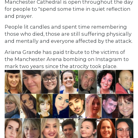
Manchester Cathedral is open throughout the day
for people to "spend some time in quiet reflection
and prayer.
People lit candles and spent time remembering
those who died, those are still suffering physically
and mentally and everyone affected by the attack.
Ariana Grande
has paid tribute to the victims of
the Manchester Arena bombing on Instagram to
mark two years since the atrocity took place.