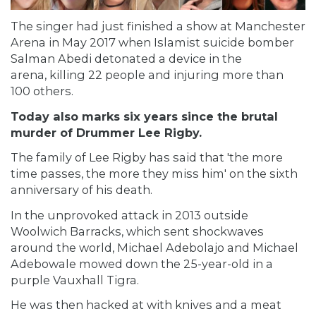
The singer had just finished a show at Manchester
Arena in May 2017 when Islamist suicide bomber
Salman Abedi detonated a device in the
arena,
killing 22 people and injuring more than
100 others.
Today also marks six years since the brutal
murder of Drummer Lee Rigby.
The family of Lee Rigby has said that 'the more
time passes, the more they miss him' on the sixth
anniversary of his death.
In the unprovoked attack in 2013 outside
Woolwich Barracks, which sent shockwaves
around the world, Michael Adebolajo and Michael
Adebowale mowed down the 25-year-old in a
purple Vauxhall Tigra.
He was then hacked at with knives and a meat