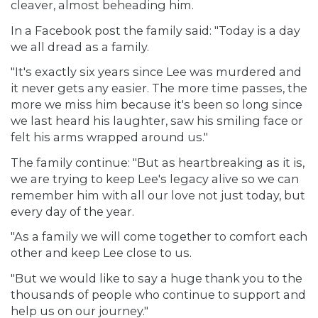
cleaver, almost beheading him.
In a Facebook post the family said: "Today is a day
we all dread as a family.
"It's exactly six years since Lee was murdered and
it never gets any easier. The more time passes, the
more we miss him because it's been so long since
we last heard his laughter, saw his smiling face or
felt his arms wrapped around us."
The family continue: "But as heartbreaking as it is,
we are trying to keep Lee's legacy alive so we can
remember him with all our love not just today, but
every day of the year.
"As a family we will come together to comfort each
other and keep Lee close to us.
"But we would like to say a huge thank you to the
thousands of people who continue to support and
help us on our journey."