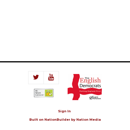
Sign In
Built on
NationBuilder
by
Nation Media