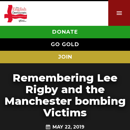
DONATE
GO GOLD
JOIN
Remembering Lee
Rigby and the
Manchester bombing
Victims
MAY 22, 2019