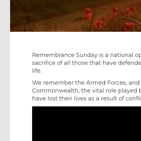
Remembrance Sunday is a national op
sacrifice of all those that have defen
life.
We remember the Armed Forces, and th
Commonwealth, the vital role played 
have lost their lives as a result of confl