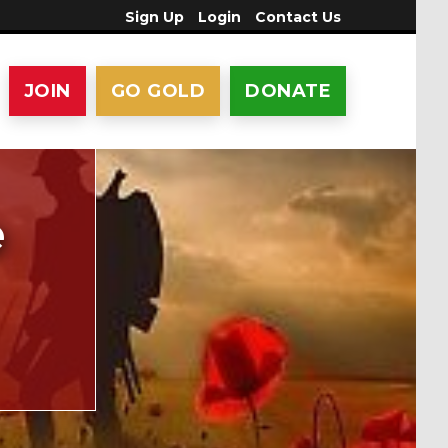
Sign Up
Login
Contact Us
JOIN
GO GOLD
DONATE
e