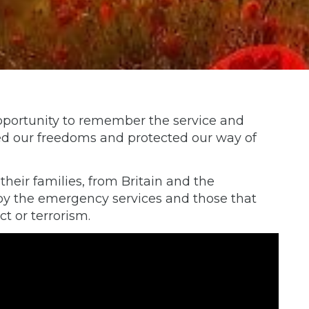
portunity to remember the service and
ded our freedoms and protected our way of
eir families, from Britain and the
by the emergency services and those that
ict or terrorism.