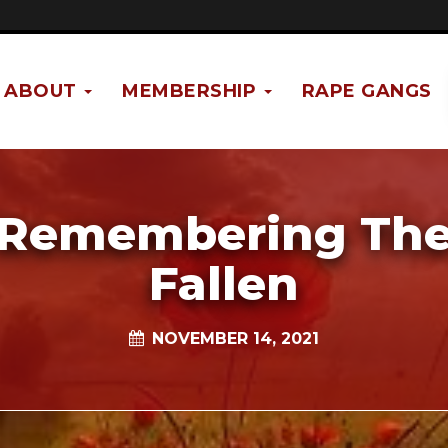
ABOUT
MEMBERSHIP
RAPE GANGS
Remembering Th
Fallen
NOVEMBER 14, 2021