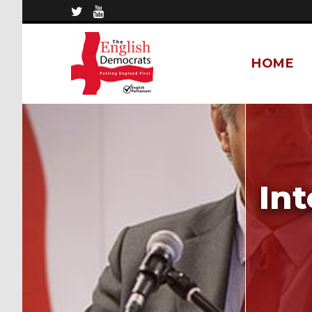
HOME
Int