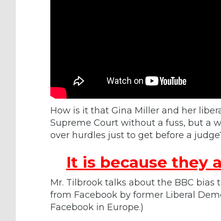
How is it that Gina Miller and her libera
Supreme Court without a fuss, but a w
over hurdles just to get before a judge
It is because
they
a
Mr. Tilbrook talks about the BBC bias
from Facebook by former Liberal Demo
Facebook in Europe.)