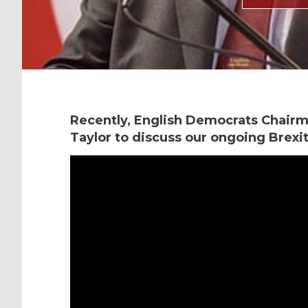
Recently, English Democrats Chairm
Taylor to discuss our ongoing Brexit