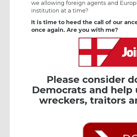
we allowing foreign agents and Europh
institution at a time?
It is time to heed the call of our an
once again. Are you with me?
Please consider d
Democrats and help 
wreckers, traitors a