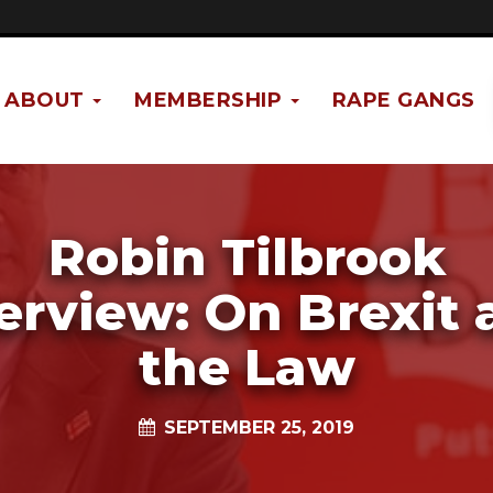
ABOUT
MEMBERSHIP
RAPE GANGS
Robin Tilbrook
erview: On Brexit
the Law
SEPTEMBER 25, 2019