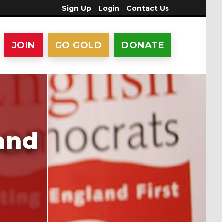
Sign Up
Login
Contact Us
JOIN
GO GOLD
DONATE
 and