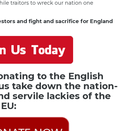
ile traitors to wreck our nation one
cestors and fight and sacrifice for England
onating to the English
us take down the nation-
nd servile lackies of the
EU: