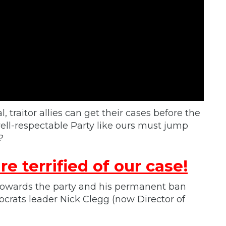
l, traitor allies can get their cases before the
ell-respectable Party like ours must jump
?
re terrified of our case!
 towards the party and his permanent ban
crats leader Nick Clegg (now Director of