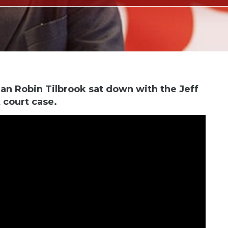
an Robin Tilbrook sat down with the Jeff
 court case.