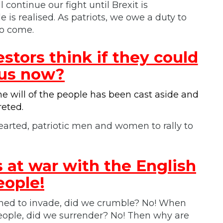
 continue our fight until Brexit is
 is realised. As patriots, we owe a duty to
to come.
tors think if they could
 us now?
 will of the people has been cast aside and
reted.
arted, patriotic men and women to rally to
 at war with the English
eople!
ned to invade, did we crumble? No! When
ple, did we surrender? No! Then why are