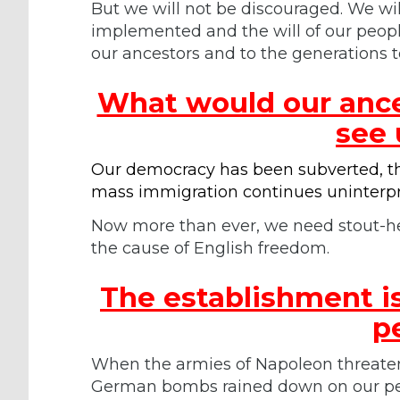
But we will not be discouraged. We will
implemented and the will of our people
our ancestors and to the generations 
What would our ances
see
Our democracy has been subverted, the
mass immigration continues uninterp
Now more than ever, we need stout-he
the cause of English freedom.
The establishment is
p
When the armies of Napoleon threate
German bombs rained down on our peo