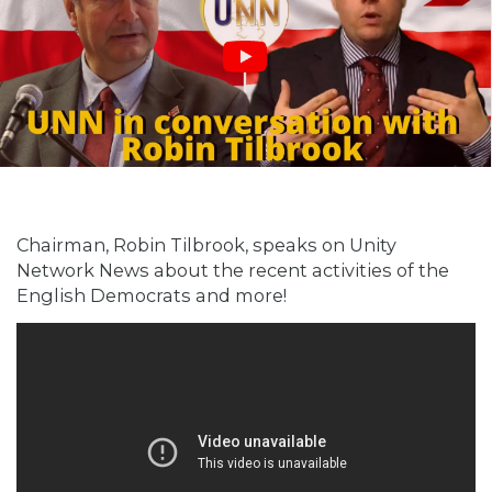
Chairman, Robin Tilbrook, speaks on Unity
Network News about the recent activities of the
English Democrats and more!