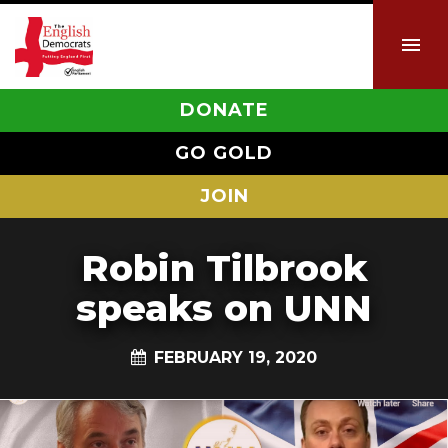
DONATE
GO GOLD
JOIN
Robin Tilbrook
speaks on UNN
FEBRUARY 19, 2020