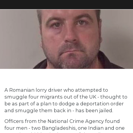
A Romanian lorry driver who attempted to
smuggle four migrants out of the UK - thought to
be as part of a plan to dodge a deportation order
and smuggle them back in - has been jailed.
Officers from the National Crime Agency found
four men - two Bangladeshis, one Indian and one