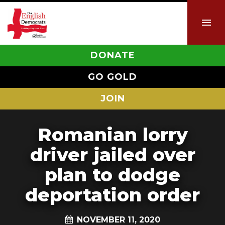
DONATE
GO GOLD
JOIN
Romanian lorry
driver jailed over
plan to dodge
deportation order
NOVEMBER 11, 2020