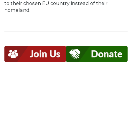
to their chosen EU country instead of their
homeland.