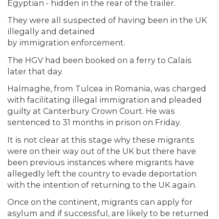
Egyptian - hidden in the rear of the trailer.
They were all suspected of having been in the UK
illegally and detained
by immigration enforcement.
The HGV had been booked on a ferry to Calais
later that day.
Halmaghe, from Tulcea in Romania, was charged
with facilitating illegal immigration and pleaded
guilty at Canterbury Crown Court. He was
sentenced to 31 months in prison on Friday.
It is not clear at this stage why these migrants
were on their way out of the UK but there have
been previous instances where migrants have
allegedly left the country to evade deportation
with the intention of returning to the UK again.
Once on the continent, migrants can apply for
asylum and if successful, are likely to be returned