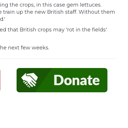
ting the crops, in this case gem lettuces.
e train up the new British staff. Without them
d.'
 that British crops may 'rot in the fields'
d.
 the next few weeks.