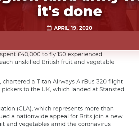
it's done
APRIL 19, 2020
spent £40,000 to fly 150 experienced
ach unskilled British fruit and vegetable
 chartered a Titan Airways AirBus 320 flight
t' pickers to the UK, which landed at Stansted
ation (CLA), which represents more than
ued a nationwide appeal for Brits join a new
ruit and vegetables amid the coronavirus