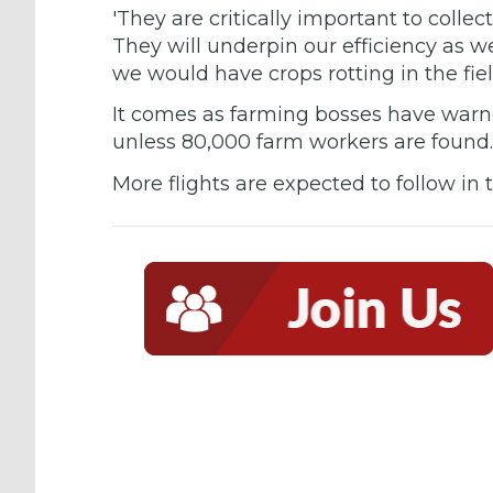
'They are critically important to collec
They will underpin our efficiency as w
we would have crops rotting in the fiel
It comes as farming bosses have warned
unless 80,000 farm workers are foun
More flights are expected to follow in