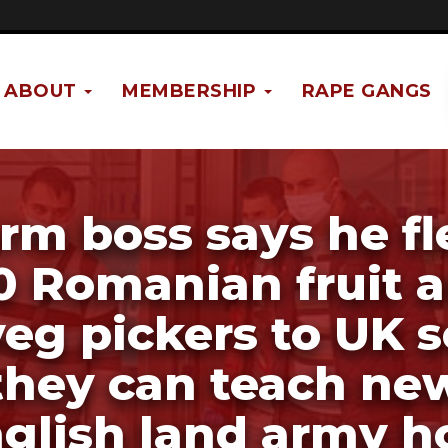
ABOUT
MEMBERSHIP
RAPE GANGS
rm boss says he f
0 Romanian fruit 
veg pickers to UK s
they can teach ne
glish land army 