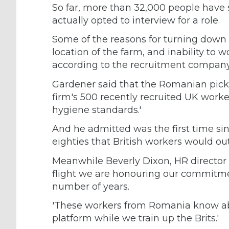
So far, more than 32,000 people have 
actually opted to interview for a role.
Some of the reasons for turning down t
location of the farm, and inability to w
according to the recruitment company
Gardener said that the Romanian pick
firm's 500 recently recruited UK work
hygiene standards.'
And he admitted was the first time si
eighties that British workers would o
Meanwhile Beverly Dixon, HR director f
flight we are honouring our commitme
number of years.
'These workers from Romania know abou
platform while we train up the Brits.'