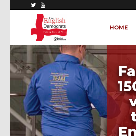
HOME
Fa
15
En