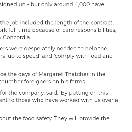
signed up - but only around 4,000 have
he job included the length of the contract,
ork full time because of care responsibilities,
 Concordia.
ers were desperately needed to help the
ers 'up to speed' and 'comply with food and
nce the days of Margaret Thatcher in the
utnumber foreigners on his farms.
or the company, said: 'By putting on this
nt to those who have worked with us over a
t the food safety. They will provide the