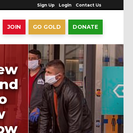
Sign Up
Login
Contact Us
JOIN
GO GOLD
DONATE
lew
and
o
w
how