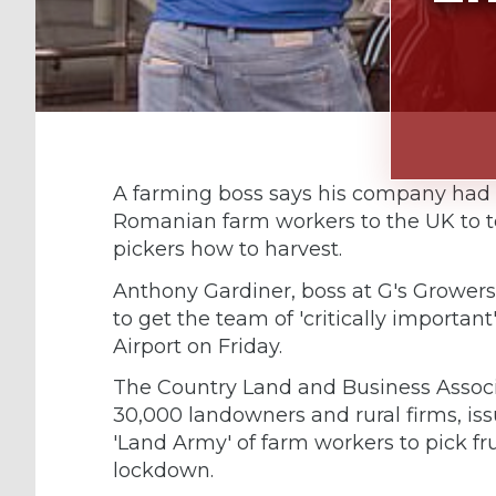
A farming boss says his company had 
Romanian farm workers to the UK to te
pickers how to harvest.
Anthony Gardiner, boss at G's Growers,
to get the team of 'critically importan
Airport on Friday.
The Country Land and Business Associ
30,000 landowners and rural firms, iss
'Land Army' of farm workers to pick f
lockdown.