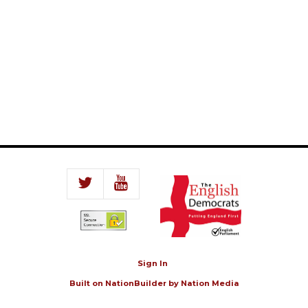
Sign In
Built on
NationBuilder
by
Nation Media