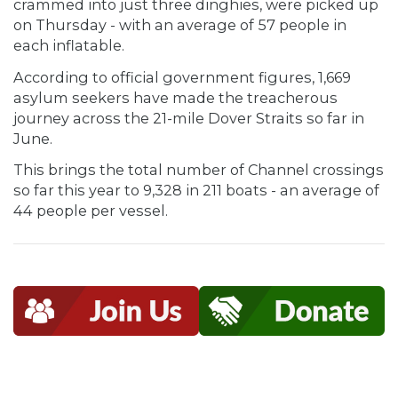
crammed into just three dinghies, were picked up
on Thursday - with an average of 57 people in
each inflatable.
According to official government figures, 1,669
asylum seekers have made the treacherous
journey across the 21-mile Dover Straits so far in
June.
This brings the total number of Channel crossings
so far this year to 9,328 in 211 boats - an average of
44 people per vessel.