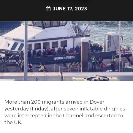
JUNE 17, 2023
More than 200 migrants arrived in Dover
yesterday (Friday), after seven inflatable dinghies
were intercepted in the Channel and escorted to
the UK.