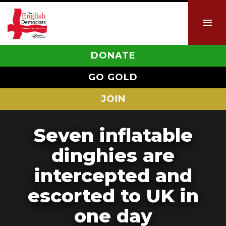
DONATE
GO GOLD
JOIN
Seven inflatable
dinghies are
intercepted and
escorted to UK in
one day