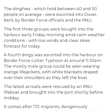
The dinghies - which hold between 40 and 50
people on average - were escorted into Dover,
Kent, by Border Force officials and the RNLI.
The first three groups were bought into the
harbour early Friday morning amid calm weather
conditions - with low winds and clear skies
forecast for today.
A fourth dingy was escorted into the harbour on
Border Force cutter Typhoon at around 11.30am.
The mostly male group could be seen wearing
orange lifejackets, with white blankets draped
over their shoulders as they left the boat.
The latest arrivals were rescued by an RNLI
lifeboat and brought into the port shortly before
midday.
It comes after 172 migrants, dangerously