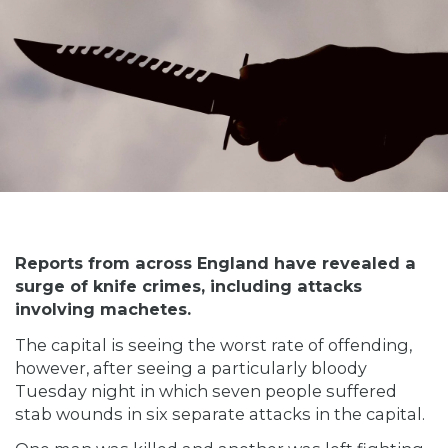
Reports from across England have revealed a
surge of knife crimes, including attacks
involving machetes.
The capital is seeing the worst rate of offending,
however, after seeing a particularly bloody
Tuesday night in which seven people suffered
stab wounds in six separate attacks in the capital.