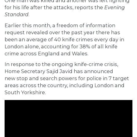
One man was killed and another was left fighting
for his life after the attacks,
reports
the
Evening
Standard
.
Earlier this month, a freedom of information
request revealed over the past year there has
been an average of 40 knife crimes every day in
London alone, accounting for 38% of all knife
crime across England and Wales.
In response to the ongoing knife-crime crisis,
Home Secretary Sajid Javid has announced
new
stop and search powers
for police in 7 target
areas across the country, including London and
South Yorkshire.