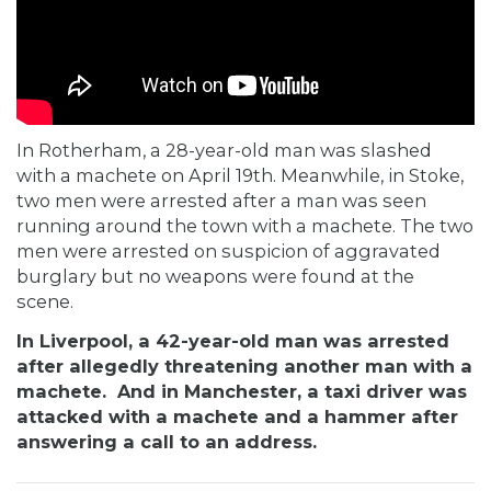
In
Rotherham, a 28-year-old man was slashed
with a machete on April 19th. Meanwhile, in
Stoke,
two men were arrested after a man was seen
running around the town with a machete. The two
men were arrested on suspicion of aggravated
burglary but no weapons were found at the
scene.
In Liverpool, a 42-year-old man was arrested
after allegedly threatening another man with a
machete. And in Manchester, a taxi driver was
attacked with a machete and a hammer after
answering a call to an address.