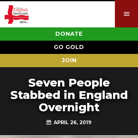
DONATE
GO GOLD
JOIN
Seven People
Stabbed in England
Overnight
APRIL 26, 2019