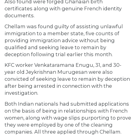
Also found were forged Ghanaian birth
certificates along with genuine French identity
documents.
Chellam was found guilty of assisting unlawful
immigration to a member state, five counts of
providing immigration advice without being
qualified and seeking leave to remain by
deception following trial earlier this month.
KFC worker Venkataramana Enugu, 31, and 30-
year old Jeykrishnan Murugesan were also
convicted of seeking leave to remain by deception
after being arrested in connection with the
investigation.
Both Indian nationals had submitted applications
on the basis of being in relationships with French
women, along with wage slips purporting to prove
they were employed by one of the cleaning
companies. All three applied through Chellam.