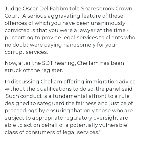
Judge Oscar Del Fabbro told Snaresbrook Crown
Court: 'A serious aggravating feature of these
offences of which you have been unanimously
convicted is that you were a lawyer at the time -
purporting to provide legal services to clients who
no doubt were paying handsomely for your
corrupt services.'
Now, after the SDT hearing, Chellam has been
struck off the register.
In discussing Chellam offering immigration advice
without the qualifications to do so, the panel said:
'Such conduct is a fundamental affront to a rule
designed to safeguard the fairness and justice of
proceedings by ensuring that only those who are
subject to appropriate regulatory oversight are
able to act on behalf of a potentially vulnerable
class of consumers of legal services.'