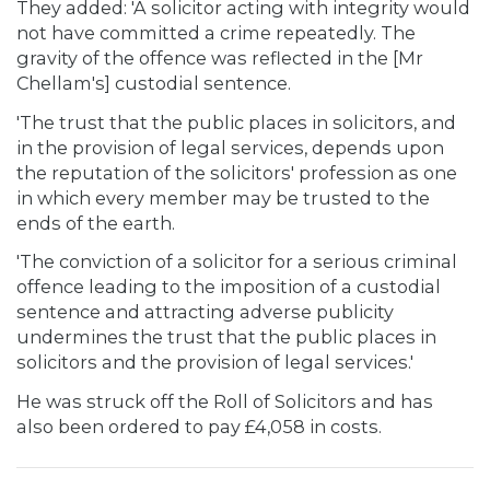
They added: 'A solicitor acting with integrity would
not have committed a crime repeatedly. The
gravity of the offence was reflected in the [Mr
Chellam's] custodial sentence.
'The trust that the public places in solicitors, and
in the provision of legal services, depends upon
the reputation of the solicitors' profession as one
in which every member may be trusted to the
ends of the earth.
'The conviction of a solicitor for a serious criminal
offence leading to the imposition of a custodial
sentence and attracting adverse publicity
undermines the trust that the public places in
solicitors and the provision of legal services.'
He was struck off the Roll of Solicitors and has
also been ordered to pay £4,058 in costs.