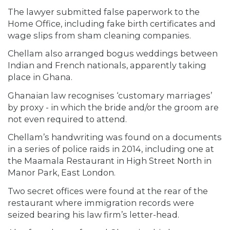
The lawyer submitted false paperwork to the
Home Office, including fake birth certificates and
wage slips from sham cleaning companies.
Chellam also arranged bogus weddings between
Indian and French nationals, apparently taking
place in Ghana.
Ghanaian law recognises ‘customary marriages’
by proxy - in which the bride and/or the groom are
not even required to attend.
Chellam’s handwriting was found on a documents
in a series of police raids in 2014, including one at
the Maamala Restaurant in High Street North in
Manor Park, East London.
Two secret offices were found at the rear of the
restaurant where immigration records were
seized bearing his law firm’s letter-head.