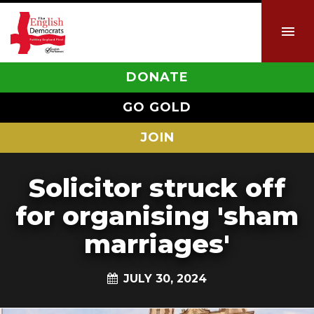
DONATE
GO GOLD
JOIN
Solicitor struck off
for organising 'sham
marriages'
JULY 30, 2024