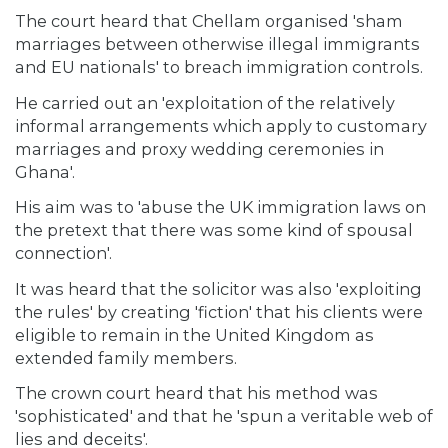
The court heard that Chellam organised 'sham
marriages between otherwise illegal immigrants
and EU nationals' to breach immigration controls.
He carried out an 'exploitation of the relatively
informal arrangements which apply to customary
marriages and proxy wedding ceremonies in
Ghana'.
His aim was to 'abuse the UK immigration laws on
the pretext that there was some kind of spousal
connection'.
It was heard that the solicitor was also 'exploiting
the rules' by creating 'fiction' that his clients were
eligible to remain in the United Kingdom as
extended family members.
The crown court heard that his method was
'sophisticated' and that he 'spun a veritable web of
lies and deceits'.