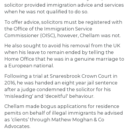
solicitor provided immigration advice and services
when he was not qualified to do so.
To offer advice, solicitors must be registered with
the Office of the Immigration Service
Commissioner (OISC), however, Chellam was not.
He also sought to avoid his removal from the UK
when his leave to remain ended by telling the
Home Office that he was in a genuine marriage to
a European national.
Following a trial at Snaresbrook Crown Court in
2016, he was handed an eight year jail sentence
after a judge condemned the solicitor for his
'misleading' and 'deceitful' behaviour.
Chellam made bogus applications for residence
pemits on behalf of illegal immigrants he advised
as ‘clients’ through Mathew Moghan & Co
Advocates.