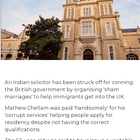
An Indian solicitor has been struck off for conning
the British government by organising 'sham
marriages' to help immigrants get into the UK.
Mathew Chellam was paid 'handsomely' for his
'corrupt services' helping people apply for
residency despite not having the correct
qualifications.