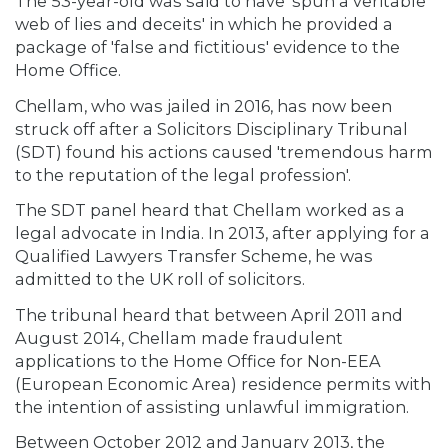
The 53-year-old was said to have 'spun a veritable
web of lies and deceits' in which he provided a
package of 'false and fictitious' evidence to the
Home Office.
Chellam, who was jailed in 2016, has now been
struck off after a Solicitors Disciplinary Tribunal
(SDT) found his actions caused 'tremendous harm
to the reputation of the legal profession'.
The SDT panel heard that Chellam worked as a
legal advocate in India. In 2013, after applying for a
Qualified Lawyers Transfer Scheme, he was
admitted to the UK roll of solicitors.
The tribunal heard that between April 2011 and
August 2014, Chellam made fraudulent
applications to the Home Office for Non-EEA
(European Economic Area) residence permits with
the intention of assisting unlawful immigration.
Between October 2012 and January 2013, the