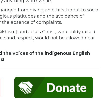
 say anything worthwhile.
hanged from giving an ethical input to social
eligious platitudes and the avoidance of
 the absence of complaints.
Sikhism] and Jesus Christ, who boldy raised
ance and respect, would not be allowed near
 the voices of the indigenous English
s!