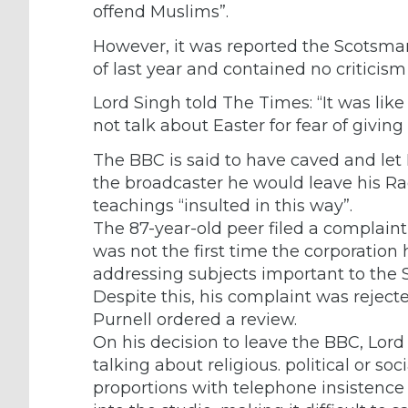
offend Muslims”.
However, it was reported the Scotsma
of last year and contained no criticism 
Lord Singh told The Times: “It was like
not talk about Easter for fear of giving
The BBC is said to have caved and let 
the broadcaster he would leave his Radi
teachings “insulted in this way”.
The 87-year-old peer filed a complaint
was not the first time the corporatio
addressing subjects important to the S
Despite this, his complaint was reject
Purnell ordered a review.
On his decision to leave the BBC, Lord 
talking about religious. political or s
proportions with telephone insistence 