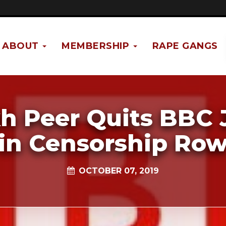
ABOUT
MEMBERSHIP
RAPE GANGS
kh Peer Quits BBC 
in Censorship Ro
OCTOBER 07, 2019