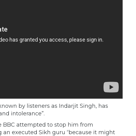
known by listeners as Indarjit Singh, has
and intolerance”.
e BBC attempted to stop him from
an executed Sikh guru “because it might