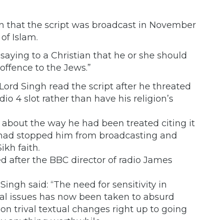
n that the script was broadcast in November
of Islam.
 saying to a Christian that he or she should
 offence to the Jews.”
Lord Singh read the script after he threated
o 4 slot rather than have his religion’s
 about the way he had been treated citing it
n had stopped him from broadcasting and
ikh faith.
ed after the BBC director of radio James
Singh said: “The need for sensitivity in
ocial issues has now been taken to absurd
on trival textual changes right up to going