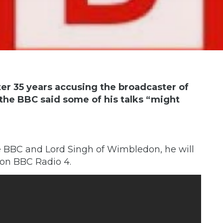
ter 35 years accusing the broadcaster of
r the BBC said some of his talks “might
 BBC and Lord Singh of Wimbledon, he will
 on BBC Radio 4.