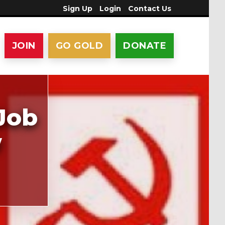
Sign Up
Login
Contact Us
JOIN
GO GOLD
DONATE
Job
w