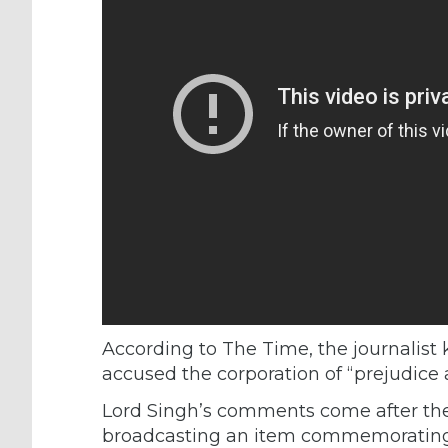
According to The Time, the journalist 
accused the corporation of “prejudice 
Lord Singh’s comments come after th
broadcasting an item commemorating 