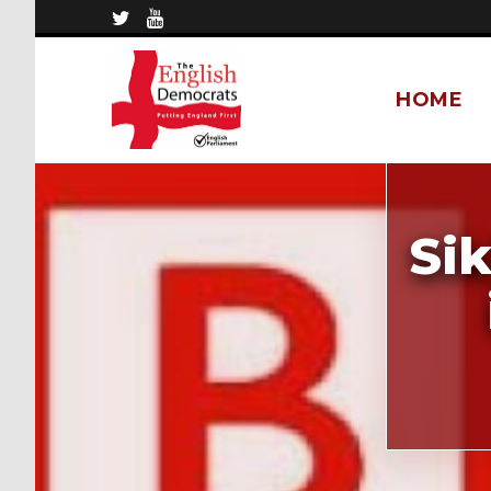
HOME
Si