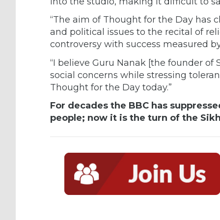
into the studio, making it difficult to
“The aim of Thought for the Day has c
and political issues to the recital of r
controversy with success measured by
“I believe Guru Nanak [the founder of 
social concerns while stressing toler
Thought for the Day today.”
For decades the BBC has suppressed
people; now it is the turn of the Sikh