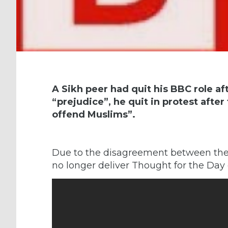
A Sikh peer had quit his BBC role af
“prejudice”, he quit in protest afte
offend Muslims”.
Due to the disagreement between the
no longer deliver Thought for the Day