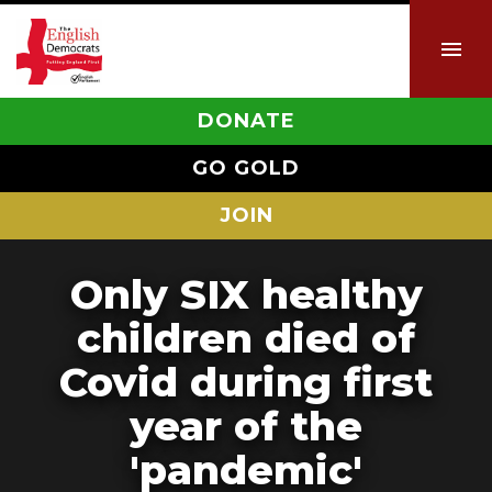
DONATE
GO GOLD
JOIN
Only SIX healthy
children died of
Covid during first
year of the
'pandemic'