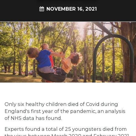
NOVEMBER 16, 2021
Only six healthy children died of Covid during
England's first year of the pandemic, an analysis
of NHS data has found.
Experts found a total of 25 youngsters died from
the virus between March 2020 and February 2021.