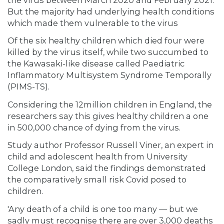
But the majority had underlying health conditions
which made them vulnerable to the virus
Of the six healthy children which died four were
killed by the virus itself, while two succumbed to
the Kawasaki-like disease called Paediatric
Inflammatory Multisystem Syndrome Temporally
(PIMS-TS).
Considering the 12million children in England, the
researchers say this gives healthy children a one
in 500,000 chance of dying from the virus.
Study author Professor Russell Viner, an expert in
child and adolescent health from University
College London, said the findings demonstrated
the comparatively small risk Covid posed to
children.
'Any death of a child is one too many — but we
sadly must recognise there are over 3,000 deaths