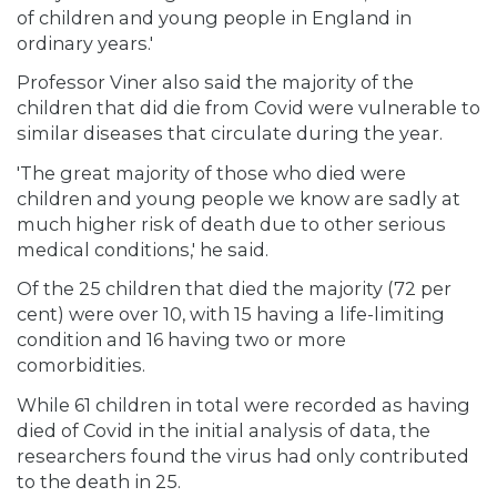
of children and young people in England in
ordinary years.'
Professor Viner also said the majority of the
children that did die from Covid were vulnerable to
similar diseases that circulate during the year.
'The great majority of those who died were
children and young people we know are sadly at
much higher risk of death due to other serious
medical conditions,' he said.
Of the 25 children that died the majority (72 per
cent) were over 10, with 15 having a life-limiting
condition and 16 having two or more
comorbidities.
While 61 children in total were recorded as having
died of Covid in the initial analysis of data, the
researchers found the virus had only contributed
to the death in 25.