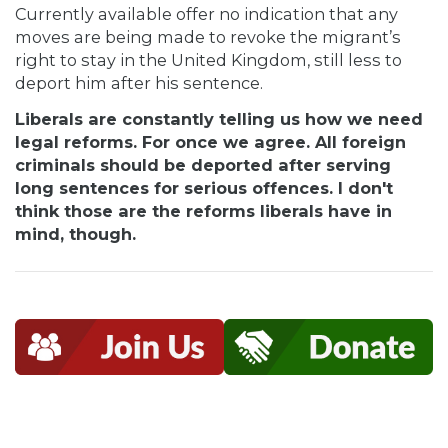
Currently available offer no indication that any
moves are being made to revoke the migrant’s
right to stay in the United Kingdom, still less to
deport him after his sentence.
Liberals are constantly telling us how we need
legal reforms. For once we agree. All foreign
criminals should be deported after serving
long sentences for serious offences. I don't
think those are the reforms liberals have in
mind, though.