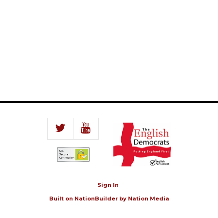
Sign In
Built on
NationBuilder
by
Nation Media