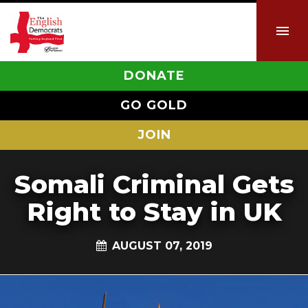
DONATE
GO GOLD
JOIN
Somali Criminal Gets
Right to Stay in UK
AUGUST 07, 2019