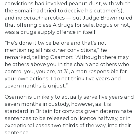
convictions had involved peanut dust, with which
the Somali had tried to deceive his cutomer(s),
and no
actual
narcotics — but Judge Brown ruled
that offering class A drugs for sale, bogus or not,
was a drugs supply offence in itself.
“He’s done it twice before and that’s not
mentioning all his other convictions,” he
remarked, telling Osamon: “Although there may
be others above you in the chain and others who
control you, you are, at 31, a man responsible for
your own actions. I do not think five years and
seven months is unjust.”
Osamon is unlikely to actually serve five years and
seven months in custody, however, as it is
standard in Britain for convicts given determinate
sentences to be
released on licence halfway, or in
exceptional cases two-thirds of the way, into their
sentence.