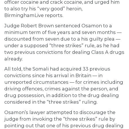
officer cocaine and crack cocaine, and urged him
to also try his “very good” heroin,
BirminghamLive
reports.
Judge Robert Brown sentenced Osamon to a
minimum term of five years and seven months —
discounted from seven due to a his guilty plea —
under a supposed “three strikes” rule, as he had
two previous convictions for dealing Class A drugs
already.
All told, the Somali had acquired 33 previous
convictions since his arrival in Britain — in
unreported circumstances — for crimes including
driving offences, crimes against the person, and
drug possession, in addition to the drug dealing
considered in the “three strikes” ruling.
Osamon’s lawyer attempted to discourage the
judge from invoking the “three strikes” rule by
pointing out that one of his previous drug dealing