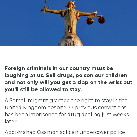
Foreign criminals in our country must be
laughing at us. Sell drugs, poison our children
and not only will you get a slap on the wrist but
you'll still be allowed to stay.
A Somali migrant granted the right to stay in the
United Kingdom despite 33 previous convictions
has been imprisoned for drug dealing just weeks
later.
Abdi-Mahad Osamon sold an undercover police