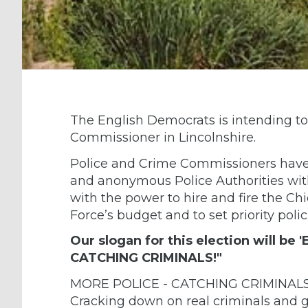
The English Democrats is intending to
Commissioner in Lincolnshire.
Police and Crime Commissioners have r
and anonymous Police Authorities wit
with the power to hire and fire the Chi
Force’s budget and to set priority polic
Our slogan for this election will be
CATCHING CRIMINALS!"
MORE POLICE - CATCHING CRIMINALS! T
Cracking down on real criminals and g