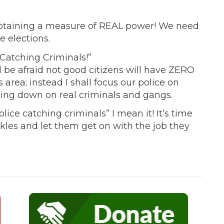
 obtaining a measure of REAL power! We need
e elections.
Catching Criminals!”
ld be afraid not good citizens will have ZERO
s area; instead I shall focus our police on
king down on real criminals and gangs.
lice catching criminals” I mean it! It’s time
kles and let them get on with the job they