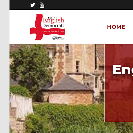
HOME
En