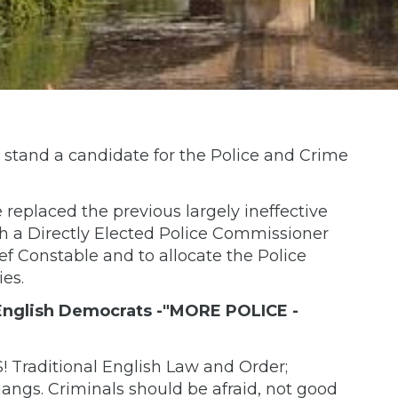
 stand a candidate for the Police and Crime
eplaced the previous largely ineffective
h a Directly Elected Police Commissioner
ef Constable and to allocate the Police
ies.
 'English Democrats -"MORE POLICE -
raditional English Law and Order;
angs. Criminals should be afraid, not good