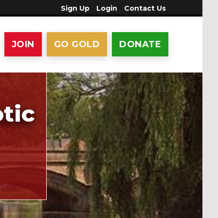
Sign Up
Login
Contact Us
JOIN
GO GOLD
DONATE
tic