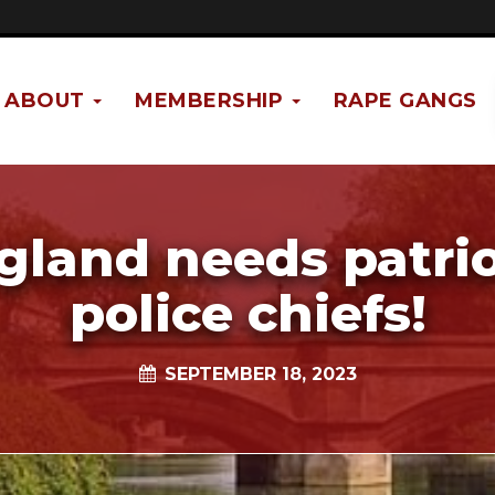
ABOUT
MEMBERSHIP
RAPE GANGS
gland needs patrio
police chiefs!
SEPTEMBER 18, 2023