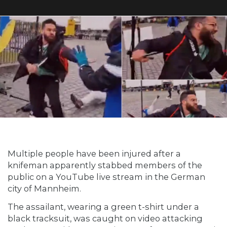
Multiple people have been injured after a
knifeman apparently stabbed members of the
public on a YouTube live stream in the German
city of Mannheim.
The assailant, wearing a green t-shirt under a
black tracksuit, was caught on video attacking