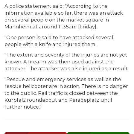
A police statement said: "According to the
information available so far, there was an attack
on several people on the market square in
Mannheim at around 11.35am [Friday].
"One person is said to have attacked several
people with a knife and injured them.
"The extent and severity of the injuries are not yet
known. A firearm was then used against the
attacker. The attacker was also injured as a result.
"Rescue and emergency services as well as the
rescue helicopter are in action. There is no danger
to the public. Rail traffic is closed between the
Kurpfalz roundabout and Paradeplatz until
further notice."