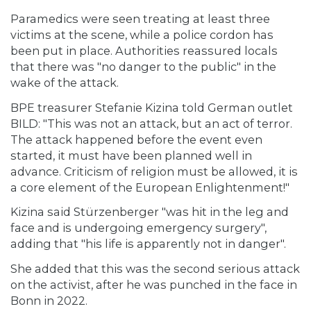
Paramedics were seen treating at least three
victims at the scene, while a police cordon has
been put in place. Authorities reassured locals
that there was "no danger to the public" in the
wake of the attack.
BPE treasurer Stefanie Kizina told German outlet
BILD: "This was not an attack, but an act of terror.
The attack happened before the event even
started, it must have been planned well in
advance. Criticism of religion must be allowed, it is
a core element of the European Enlightenment!"
Kizina said Stürzenberger "was hit in the leg and
face and is undergoing emergency surgery",
adding that "his life is apparently not in danger".
She added that this was the second serious attack
on the activist, after he was punched in the face in
Bonn in 2022.