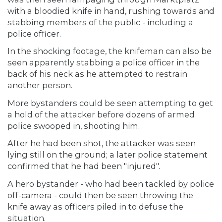
with a bloodied knife in hand, rushing towards and
stabbing members of the public - including a
police officer.
In the shocking footage, the knifeman can also be
seen apparently stabbing a police officer in the
back of his neck as he attempted to restrain
another person.
More bystanders could be seen attempting to get
a hold of the attacker before dozens of armed
police swooped in, shooting him.
After he had been shot, the attacker was seen
lying still on the ground; a later police statement
confirmed that he had been "injured".
A hero bystander - who had been tackled by police
off-camera - could then be seen throwing the
knife away as officers piled in to defuse the
situation.