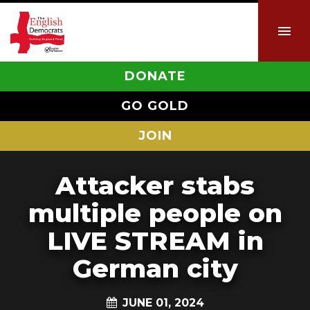
DONATE
GO GOLD
JOIN
Attacker stabs
multiple people on
LIVE STREAM in
German city
JUNE 01, 2024