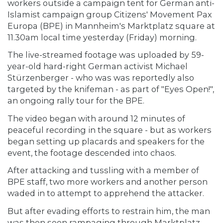
workers outside a campaign tent for German anti-
Islamist campaign group Citizens' Movement Pax
Europa (BPE) in Mannheim's Marktplatz square at
11.30am local time yesterday (Friday) morning.
The live-streamed footage was uploaded by 59-
year-old hard-right German activist Michael
Stürzenberger - who was was reportedly also
targeted by the knifeman - as part of "Eyes Open!",
an ongoing rally tour for the BPE.
The video began with around 12 minutes of
peaceful recording in the square - but as workers
began setting up placards and speakers for the
event, the footage descended into chaos.
After attacking and tussling with a member of
BPE staff, two more workers and another person
waded in to attempt to apprehend the attacker.
But after evading efforts to restrain him, the man
was then seen rampaging through Marktplatz