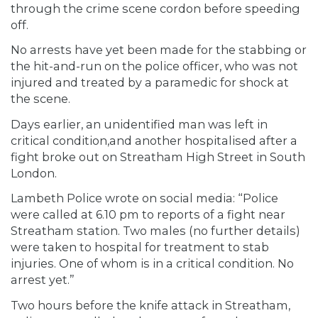
through the crime scene cordon before speeding
off.
No arrests have yet been made for the stabbing or
the hit-and-run on the police officer, who was not
injured and treated by a paramedic for shock at
the scene.
Days earlier, an unidentified man was left in
critical condition,and another hospitalised after a
fight broke out on Streatham High Street in South
London.
Lambeth Police wrote on social media: “Police
were called at 6.10 pm to reports of a fight near
Streatham station. Two males (no further details)
were taken to hospital for treatment to stab
injuries. One of whom is in a critical condition. No
arrest yet.”
Two hours before the knife attack in Streatham,