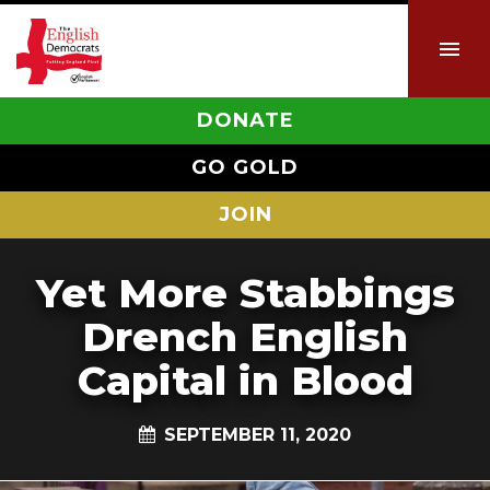
DONATE
GO GOLD
JOIN
Yet More Stabbings
Drench English
Capital in Blood
SEPTEMBER 11, 2020