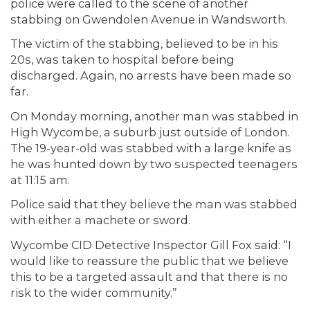
police were called to the scene of another
stabbing on Gwendolen Avenue in Wandsworth.
The victim of the stabbing, believed to be in his
20s, was taken to hospital before being
discharged. Again, no arrests have been made so
far.
On Monday morning, another man was stabbed in
High Wycombe, a suburb just outside of London.
The 19-year-old was stabbed with a large knife as
he was hunted down by two suspected teenagers
at 11:15 am.
Police said that they believe the man was stabbed
with either a machete or sword.
Wycombe CID Detective Inspector Gill Fox said: “I
would like to reassure the public that we believe
this to be a targeted assault and that there is no
risk to the wider community.”