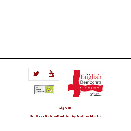
Sign In
Built on
NationBuilder
by
Nation Media