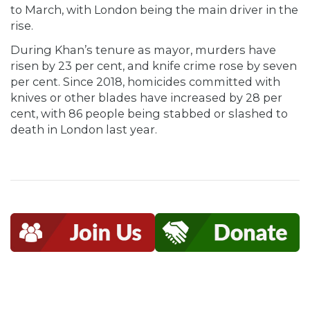
to March, with London being the main driver in the
rise.
During Khan’s tenure as mayor, murders have
risen by 23 per cent, and knife crime rose by seven
per cent. Since 2018, homicides committed with
knives or other blades have increased by 28 per
cent, with 86 people being stabbed or slashed to
death in London last year.