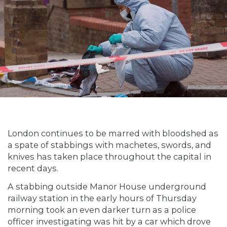
London continues to be marred with bloodshed as
a spate of stabbings with machetes, swords, and
knives has taken place throughout the capital in
recent days.
A stabbing outside Manor House underground
railway station in the early hours of Thursday
morning took an even darker turn as a police
officer investigating was hit by a car which drove