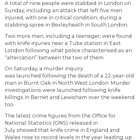
A total of nine people were stabbed in London on
Sunday, including an attack that left five men
injured, with one in critical condition, during a
stabbing spree in Bexleyheath in South London.
Two more men, including a teenager, were found
with knife injuries near a Tube station in East
London following what police characterised as an
“altercation” between the two of them.
On Saturday, a murder inquiry
was launched following the death of a 22-year-old
man in Burnt Oak in North West London. Murder
investigations were launched following knife
killings in Barnet and Lewisham over the weekend
too.
The latest crime figures from the Office for
National Statistics (ONS) released in
July showed that knife crime in England and
Wales rose to record levels in the year leading up