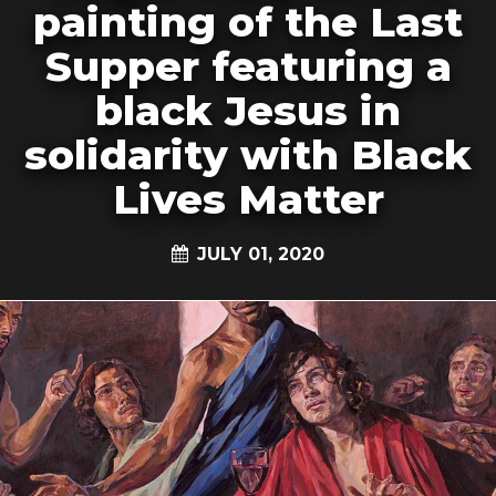
painting of the Last
Supper featuring a
black Jesus in
solidarity with Black
Lives Matter
JULY 01, 2020