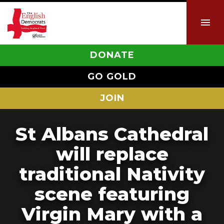
DONATE
GO GOLD
JOIN
St Albans Cathedral
will replace
traditional Nativity
scene featuring
Virgin Mary with a