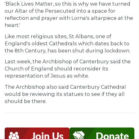
'Black Lives Matter, so this is why we have turned
our Altar of the Persecuted into a space for
reflection and prayer with Lorna's altarpiece at the
heart.'
Like most religious sites, St Albans, one of
England's oldest Cathedrals which dates back to
the 8th Century, has been shut during lockdown.
Last week, the Archbishop of Canterbury said the
Church of England should reconsider its
representation of Jesus as white.
The Archbishop also said Canterbury Cathedral
would be reviewing its statues to see if they all
should be there.