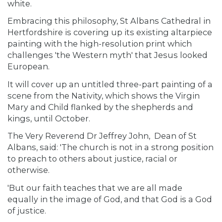
white.
Embracing this philosophy, St Albans Cathedral in
Hertfordshire is covering up its existing altarpiece
painting with the high-resolution print which
challenges 'the Western myth' that Jesus looked
European.
It will cover up an untitled three-part painting of a
scene from the Nativity, which shows the Virgin
Mary and Child flanked by the shepherds and
kings, until October.
The Very Reverend Dr Jeffrey John, Dean of St
Albans, said: 'The church is not in a strong position
to preach to others about justice, racial or
otherwise.
'But our faith teaches that we are all made
equally in the image of God, and that God is a God
of justice.