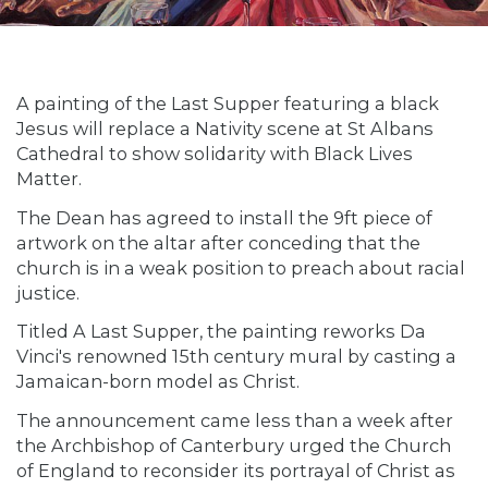
A painting of the Last Supper featuring a black
Jesus will replace a Nativity scene at St Albans
Cathedral to show solidarity with Black Lives
Matter.
The Dean has agreed to install the 9ft piece of
artwork on the altar after conceding that the
church is in a weak position to preach about racial
justice.
Titled A Last Supper, the painting reworks Da
Vinci's renowned 15th century mural by casting a
Jamaican-born model as Christ.
The announcement came less than a week after
the Archbishop of Canterbury urged the Church
of England to reconsider its portrayal of Christ as