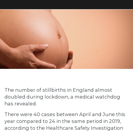
The number of stillbirths in England almost
doubled during lockdown, a medical watchdog
has revealed.
There were 40 cases between April and June this
year compared to 24 in the same period in 2019,
according to the Healthcare Safety Investigation