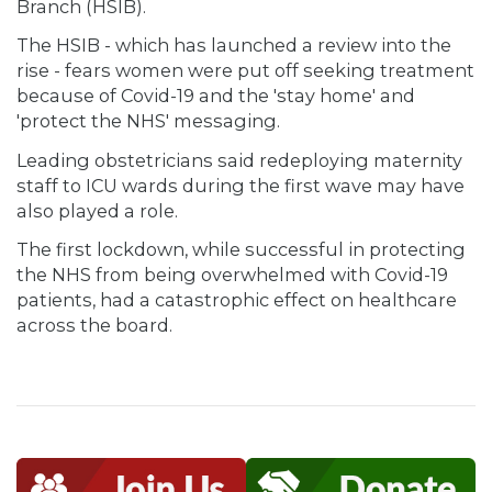
Branch (HSIB).
The HSIB - which has launched a review into the
rise - fears women were put off seeking treatment
because of Covid-19 and the 'stay home' and
'protect the NHS' messaging.
Leading obstetricians said redeploying maternity
staff to ICU wards during the first wave may have
also played a role.
The first lockdown, while successful in protecting
the NHS from being overwhelmed with Covid-19
patients, had a catastrophic effect on healthcare
across the board.