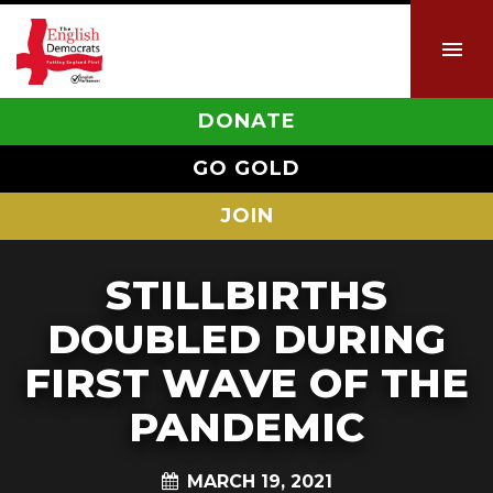
DONATE
GO GOLD
JOIN
STILLBIRTHS
DOUBLED DURING
FIRST WAVE OF THE
PANDEMIC
MARCH 19, 2021